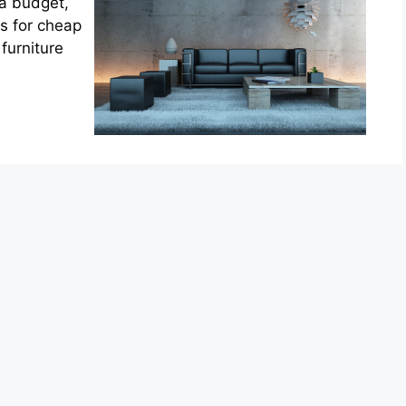
 a budget,
s for cheap
furniture