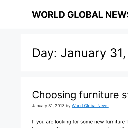
Skip
to
content
Day:
January 31,
Choosing furniture s
January 31, 2013
by
World Global News
If you are looking for some new furniture 