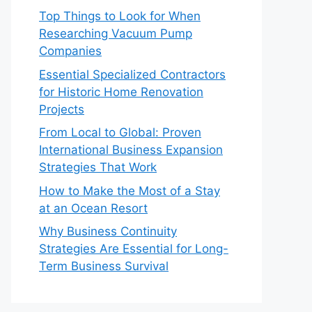
Top Things to Look for When
Researching Vacuum Pump
Companies
Essential Specialized Contractors
for Historic Home Renovation
Projects
From Local to Global: Proven
International Business Expansion
Strategies That Work
How to Make the Most of a Stay
at an Ocean Resort
Why Business Continuity
Strategies Are Essential for Long-
Term Business Survival