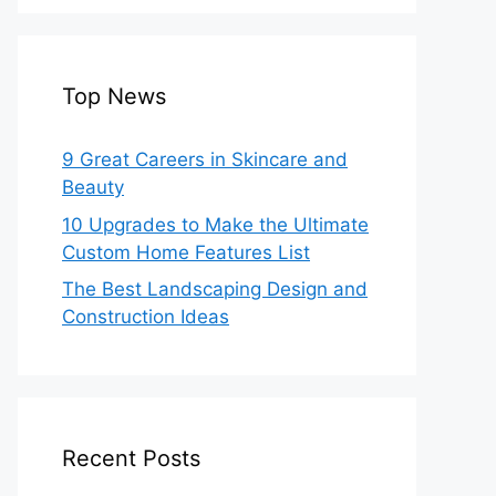
Top News
9 Great Careers in Skincare and
Beauty
10 Upgrades to Make the Ultimate
Custom Home Features List
The Best Landscaping Design and
Construction Ideas
Recent Posts