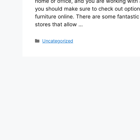
home or office, and you are working with
you should make sure to check out option
furniture online. There are some fantastic 
stores that allow …
Categories
Uncategorized