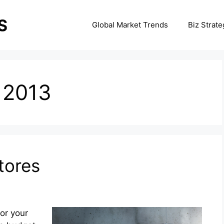
Global Market Trends
Biz Strate
 2013
tores
for your