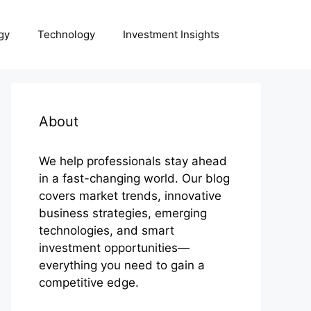
gy
Technology
Investment Insights
About
We help professionals stay ahead
in a fast-changing world. Our blog
covers market trends, innovative
business strategies, emerging
technologies, and smart
investment opportunities—
everything you need to gain a
competitive edge.