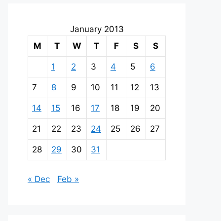
January 2013
M
T
W
T
F
S
S
1
2
3
4
5
6
7
8
9
10
11
12
13
14
15
16
17
18
19
20
21
22
23
24
25
26
27
28
29
30
31
« Dec
Feb »