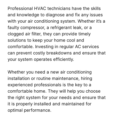
Professional HVAC technicians have the skills
and knowledge to diagnose and fix any issues
with your air conditioning system. Whether it’s a
faulty compressor, a refrigerant leak, or a
clogged air filter, they can provide timely
solutions to keep your home cool and
comfortable. Investing in regular AC services
can prevent costly breakdowns and ensure that
your system operates efficiently.
Whether you need a new air conditioning
installation or routine maintenance, hiring
experienced professionals is the key to a
comfortable home. They will help you choose
the right system for your needs and ensure that
it is properly installed and maintained for
optimal performance.