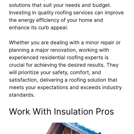
solutions that suit your needs and budget.
Investing in quality roofing services can improve
the energy efficiency of your home and
enhance its curb appeal.
Whether you are dealing with a minor repair or
planning a major renovation, working with
experienced residential roofing experts is
crucial for achieving the desired results. They
will prioritize your safety, comfort, and
satisfaction, delivering a roofing solution that
meets your expectations and exceeds industry
standards.
Work With Insulation Pros