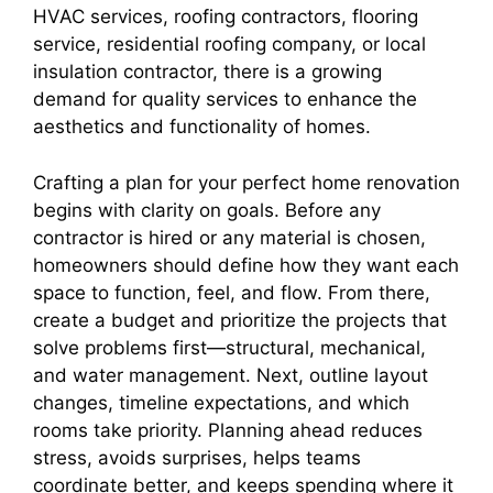
HVAC services, roofing contractors, flooring
service, residential roofing company, or local
insulation contractor, there is a growing
demand for quality services to enhance the
aesthetics and functionality of homes.
Crafting a plan for your perfect home renovation
begins with clarity on goals. Before any
contractor is hired or any material is chosen,
homeowners should define how they want each
space to function, feel, and flow. From there,
create a budget and prioritize the projects that
solve problems first—structural, mechanical,
and water management. Next, outline layout
changes, timeline expectations, and which
rooms take priority. Planning ahead reduces
stress, avoids surprises, helps teams
coordinate better, and keeps spending where it