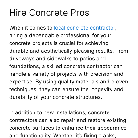
Hire Concrete Pros
When it comes to
local concrete contractor
,
hiring a dependable professional for your
concrete projects is crucial for achieving
durable and aesthetically pleasing results. From
driveways and sidewalks to patios and
foundations, a skilled concrete contractor can
handle a variety of projects with precision and
expertise. By using quality materials and proven
techniques, they can ensure the longevity and
durability of your concrete structures.
In addition to new installations, concrete
contractors can also repair and restore existing
concrete surfaces to enhance their appearance
and functionality. Whether it’s fixing cracks,