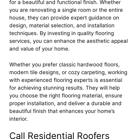
for a beautiful and functional finish. Whether
you are renovating a single room or the entire
house, they can provide expert guidance on
design, material selection, and installation
techniques. By investing in quality flooring
services, you can enhance the aesthetic appeal
and value of your home.
Whether you prefer classic hardwood floors,
modern tile designs, or cozy carpeting, working
with experienced flooring experts is essential
for achieving stunning results. They will help
you choose the right flooring material, ensure
proper installation, and deliver a durable and
beautiful finish that enhances your home’s
interior.
Call Residential Roofers