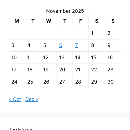
November 2025
M
T
W
T
F
S
S
1
2
3
4
5
6
7
8
9
10
11
12
13
14
15
16
17
18
19
20
21
22
23
24
25
26
27
28
29
30
« Oct
Dec »