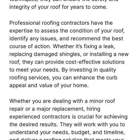
integrity of your roof for years to come.
Professional roofing contractors have the
expertise to assess the condition of your roof,
identify any issues, and recommend the best
course of action. Whether it’s fixing a leak,
replacing damaged shingles, or installing a new
roof, they can provide cost-effective solutions
to meet your needs. By investing in quality
roofing services, you can enhance the curb
appeal and value of your home.
Whether you are dealing with a minor roof
repair or a major replacement, hiring
experienced contractors is crucial for achieving
the desired results. They will work with you to
understand your needs, budget, and timeline,