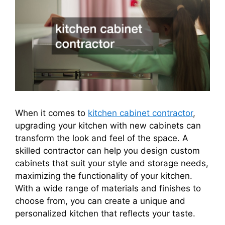
When it comes to
kitchen cabinet contractor
,
upgrading your kitchen with new cabinets can
transform the look and feel of the space. A
skilled contractor can help you design custom
cabinets that suit your style and storage needs,
maximizing the functionality of your kitchen.
With a wide range of materials and finishes to
choose from, you can create a unique and
personalized kitchen that reflects your taste.