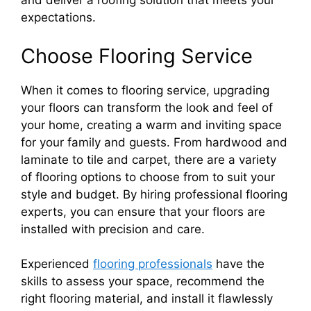
and deliver a roofing solution that meets your
expectations.
Choose Flooring Service
When it comes to flooring service, upgrading
your floors can transform the look and feel of
your home, creating a warm and inviting space
for your family and guests. From hardwood and
laminate to tile and carpet, there are a variety
of flooring options to choose from to suit your
style and budget. By hiring professional flooring
experts, you can ensure that your floors are
installed with precision and care.
Experienced
flooring professionals
have the
skills to assess your space, recommend the
right flooring material, and install it flawlessly