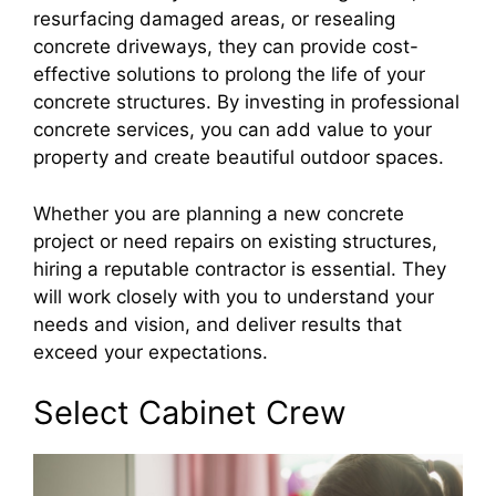
resurfacing damaged areas, or resealing
concrete driveways, they can provide cost-
effective solutions to prolong the life of your
concrete structures. By investing in professional
concrete services, you can add value to your
property and create beautiful outdoor spaces.
Whether you are planning a new concrete
project or need repairs on existing structures,
hiring a reputable contractor is essential. They
will work closely with you to understand your
needs and vision, and deliver results that
exceed your expectations.
Select Cabinet Crew