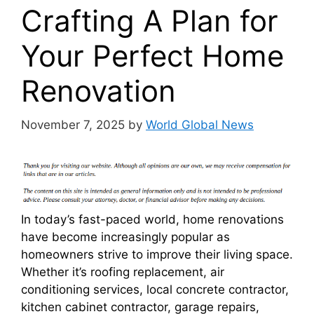
Crafting A Plan for
Your Perfect Home
Renovation
November 7, 2025
by
World Global News
In today’s fast-paced world, home renovations
have become increasingly popular as
homeowners strive to improve their living space.
Whether it’s roofing replacement, air
conditioning services, local concrete contractor,
kitchen cabinet contractor, garage repairs,