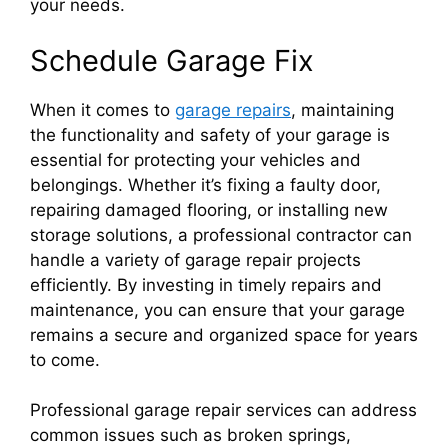
your needs.
Schedule Garage Fix
When it comes to
garage repairs
, maintaining
the functionality and safety of your garage is
essential for protecting your vehicles and
belongings. Whether it’s fixing a faulty door,
repairing damaged flooring, or installing new
storage solutions, a professional contractor can
handle a variety of garage repair projects
efficiently. By investing in timely repairs and
maintenance, you can ensure that your garage
remains a secure and organized space for years
to come.
Professional garage repair services can address
common issues such as broken springs,