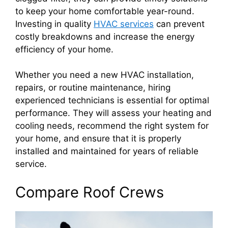
to keep your home comfortable year-round.
Investing in quality
HVAC services
can prevent
costly breakdowns and increase the energy
efficiency of your home.
Whether you need a new HVAC installation,
repairs, or routine maintenance, hiring
experienced technicians is essential for optimal
performance. They will assess your heating and
cooling needs, recommend the right system for
your home, and ensure that it is properly
installed and maintained for years of reliable
service.
Compare Roof Crews