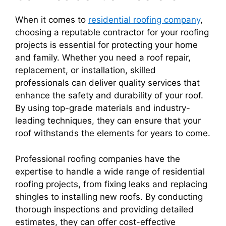
When it comes to
residential roofing company
,
choosing a reputable contractor for your roofing
projects is essential for protecting your home
and family. Whether you need a roof repair,
replacement, or installation, skilled
professionals can deliver quality services that
enhance the safety and durability of your roof.
By using top-grade materials and industry-
leading techniques, they can ensure that your
roof withstands the elements for years to come.
Professional roofing companies have the
expertise to handle a wide range of residential
roofing projects, from fixing leaks and replacing
shingles to installing new roofs. By conducting
thorough inspections and providing detailed
estimates, they can offer cost-effective