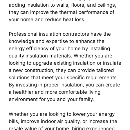
adding insulation to walls, floors, and ceilings,
they can improve the thermal performance of
your home and reduce heat loss.
Professional insulation contractors have the
knowledge and expertise to enhance the
energy efficiency of your home by installing
quality insulation materials. Whether you are
looking to upgrade existing insulation or insulate
a new construction, they can provide tailored
solutions that meet your specific requirements.
By investing in proper insulation, you can create
a healthier and more comfortable living
environment for you and your family.
Whether you are looking to lower your energy
bills, improve indoor air quality, or increase the
resale value of your home, hiring experienced