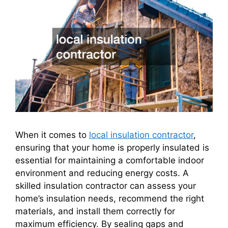
When it comes to
local insulation contractor
,
ensuring that your home is properly insulated is
essential for maintaining a comfortable indoor
environment and reducing energy costs. A
skilled insulation contractor can assess your
home’s insulation needs, recommend the right
materials, and install them correctly for
maximum efficiency. By sealing gaps and