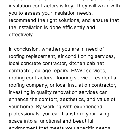
insulation contractors is key. They will work with
you to assess your insulation needs,
recommend the right solutions, and ensure that
the installation is done efficiently and
effectively.
In conclusion, whether you are in need of
roofing replacement, air conditioning services,
local concrete contractor, kitchen cabinet
contractor, garage repairs, HVAC services,
roofing contractors, flooring service, residential
roofing company, or local insulation contractor,
investing in quality renovation services can
enhance the comfort, aesthetics, and value of
your home. By working with experienced
professionals, you can transform your living
space into a functional and beautiful
environment that meets your specific needs