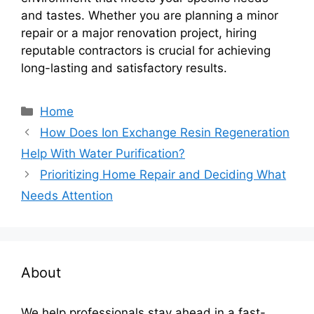
and tastes. Whether you are planning a minor
repair or a major renovation project, hiring
reputable contractors is crucial for achieving
long-lasting and satisfactory results.
Categories
Home
How Does Ion Exchange Resin Regeneration
Help With Water Purification?
Prioritizing Home Repair and Deciding What
Needs Attention
About
We help professionals stay ahead in a fast-