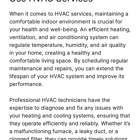
When it comes to HVAC services, maintaining a
comfortable indoor environment is crucial for
your health and well-being. An efficient heating,
ventilation, and air conditioning system can
regulate temperature, humidity, and air quality
in your home, creating a healthy and
comfortable living space. By scheduling regular
maintenance and repairs, you can extend the
lifespan of your HVAC system and improve its
performance.
Professional HVAC technicians have the
expertise to diagnose and fix any issues with
your heating and cooling systems, ensuring that
they operate efficiently and reliably. Whether it’s
a malfunctioning furnace, a leaky duct, or a
clogged filter, they can provide timely solutions