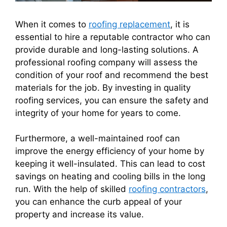
When it comes to
roofing replacement
, it is
essential to hire a reputable contractor who can
provide durable and long-lasting solutions. A
professional roofing company will assess the
condition of your roof and recommend the best
materials for the job. By investing in quality
roofing services, you can ensure the safety and
integrity of your home for years to come.
Furthermore, a well-maintained roof can
improve the energy efficiency of your home by
keeping it well-insulated. This can lead to cost
savings on heating and cooling bills in the long
run. With the help of skilled
roofing contractors
,
you can enhance the curb appeal of your
property and increase its value.