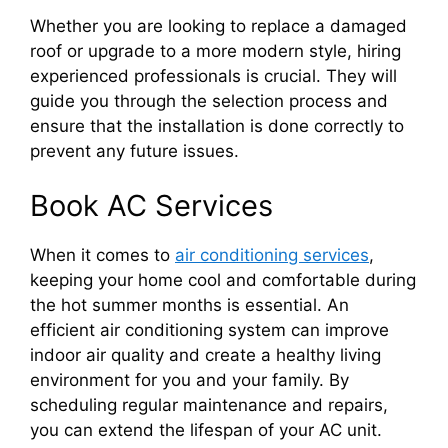
Whether you are looking to replace a damaged
roof or upgrade to a more modern style, hiring
experienced professionals is crucial. They will
guide you through the selection process and
ensure that the installation is done correctly to
prevent any future issues.
Book AC Services
When it comes to
air conditioning services
,
keeping your home cool and comfortable during
the hot summer months is essential. An
efficient air conditioning system can improve
indoor air quality and create a healthy living
environment for you and your family. By
scheduling regular maintenance and repairs,
you can extend the lifespan of your AC unit.