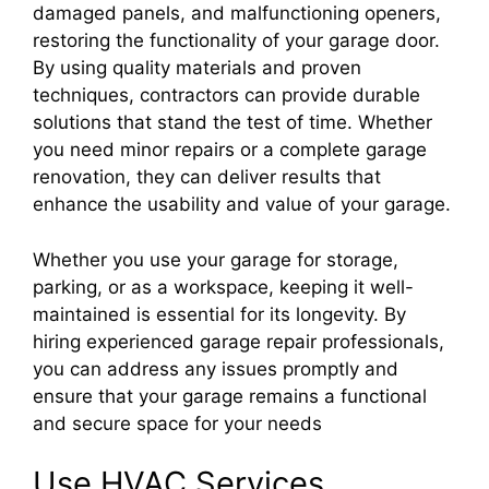
damaged panels, and malfunctioning openers,
restoring the functionality of your garage door.
By using quality materials and proven
techniques, contractors can provide durable
solutions that stand the test of time. Whether
you need minor repairs or a complete garage
renovation, they can deliver results that
enhance the usability and value of your garage.
Whether you use your garage for storage,
parking, or as a workspace, keeping it well-
maintained is essential for its longevity. By
hiring experienced garage repair professionals,
you can address any issues promptly and
ensure that your garage remains a functional
and secure space for your needs
Use HVAC Services