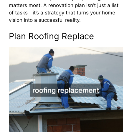
matters most. A renovation plan isn’t just a list
of tasks—it’s a strategy that turns your home
vision into a successful reality.
Plan Roofing Replace