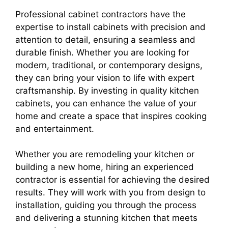
Professional cabinet contractors have the
expertise to install cabinets with precision and
attention to detail, ensuring a seamless and
durable finish. Whether you are looking for
modern, traditional, or contemporary designs,
they can bring your vision to life with expert
craftsmanship. By investing in quality kitchen
cabinets, you can enhance the value of your
home and create a space that inspires cooking
and entertainment.
Whether you are remodeling your kitchen or
building a new home, hiring an experienced
contractor is essential for achieving the desired
results. They will work with you from design to
installation, guiding you through the process
and delivering a stunning kitchen that meets