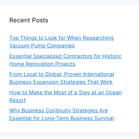
Recent Posts
Top Things to Look for When Researching
Vacuum Pump Companies
Essential Specialized Contractors for Historic
Home Renovation Projects
From Local to Global: Proven International
Business Expansion Strategies That Work
How to Make the Most of a Stay at an Ocean
Resort
Why Business Continuity Strategies Are
Essential for Long-Term Business Survival