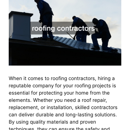
When it comes to roofing contractors, hiring a
reputable company for your roofing projects is
essential for protecting your home from the
elements. Whether you need a roof repair,
replacement, or installation, skilled contractors
can deliver durable and long-lasting solutions.
By using quality materials and proven
techniques, they can ensure the safety and