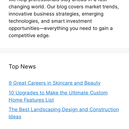
changing world. Our blog covers market trends,
innovative business strategies, emerging
technologies, and smart investment
opportunities—everything you need to gain a
competitive edge.
Top News
9 Great Careers in Skincare and Beauty
10 Upgrades to Make the Ultimate Custom
Home Features List
The Best Landscaping Design and Construction
Ideas