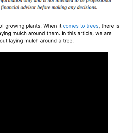
of growing plants. When it
comes to trees
, there is
ying mulch around them. In this article, we are
ut laying mulch around a tree.