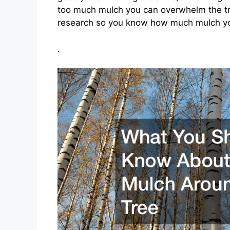
too much mulch you can overwhelm the tre
research so you know how much mulch you
.