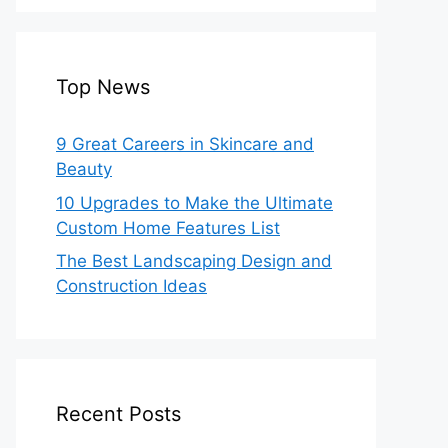
Top News
9 Great Careers in Skincare and
Beauty
10 Upgrades to Make the Ultimate
Custom Home Features List
The Best Landscaping Design and
Construction Ideas
Recent Posts