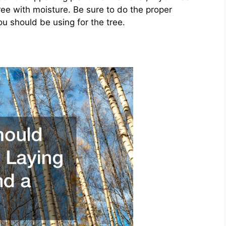
e with moisture. Be sure to do the proper
 should be using for the tree.