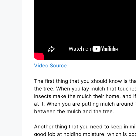
Video Source
The first thing that you should know is th
the tree. When you lay mulch that touches
Insects make the mulch their home, and if
at it. When you are putting mulch around 
between the mulch and the tree.
Another thing that you need to keep in mi
good job at holding moisture, which is goo