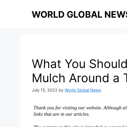
Skip
to
content
What You Should
Mulch Around a 
July 15, 2022
by
World Global News