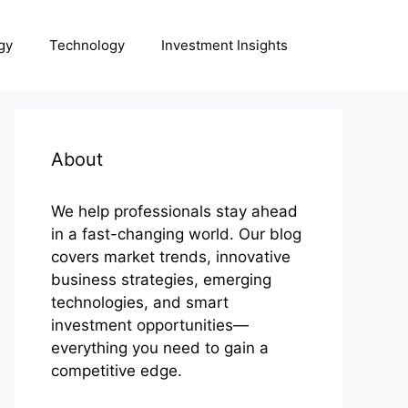
gy
Technology
Investment Insights
About
We help professionals stay ahead
in a fast-changing world. Our blog
covers market trends, innovative
business strategies, emerging
technologies, and smart
investment opportunities—
everything you need to gain a
competitive edge.