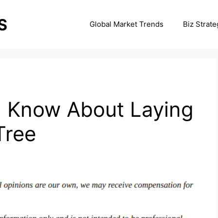
Global Market Trends
Biz Strate
 Know About Laying
Tree