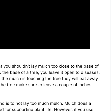
at you shouldn’t lay mulch too close to the base of
 the base of a tree, you leave it open to diseases.
 the mulch is touching the tree they will eat away
the tree make sure to leave a couple of inches
nd is to not lay too much mulch. Mulch does a
d for supporting plant life. However, if you use