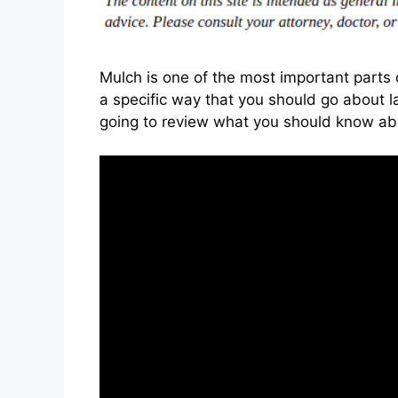
Mulch is one of the most important parts 
a specific way that you should go about la
going to review what you should know abo