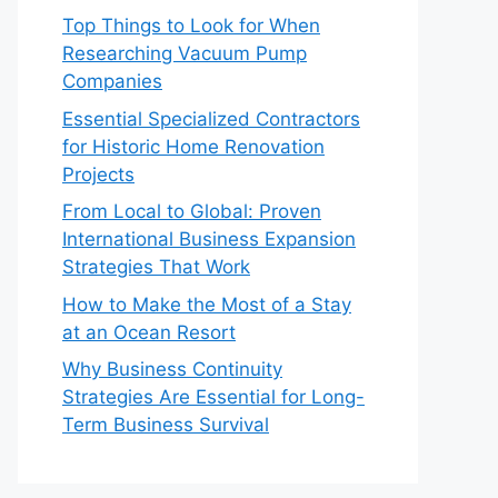
Top Things to Look for When
Researching Vacuum Pump
Companies
Essential Specialized Contractors
for Historic Home Renovation
Projects
From Local to Global: Proven
International Business Expansion
Strategies That Work
How to Make the Most of a Stay
at an Ocean Resort
Why Business Continuity
Strategies Are Essential for Long-
Term Business Survival