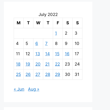
July 2022
M
T
W
T
F
S
S
1
2
3
4
5
6
7
8
9
10
11
12
13
14
15
16
17
18
19
20
21
22
23
24
25
26
27
28
29
30
31
« Jun
Aug »