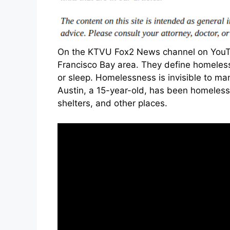
On the KTVU Fox2 News channel on YouTu
Francisco Bay area. They define homeless
or sleep. Homelessness is invisible to ma
Austin, a 15-year-old, has been homeless s
shelters, and other places.