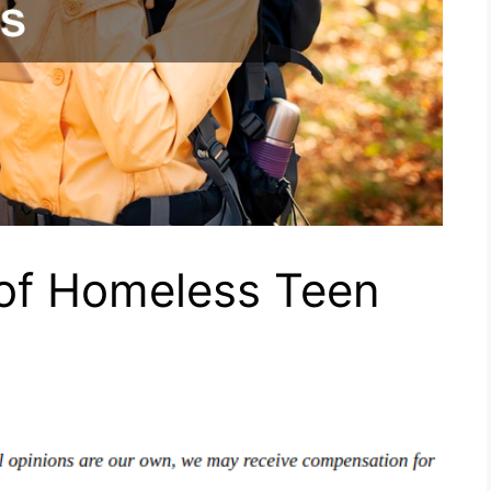
of Homeless Teen