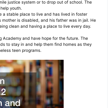
nile justice system or to drop out of school. The
help youth.
 a stable place to live and has lived in foster
 mother is disabled, and his father was in jail. He
ing clean and having a place to live every day.
ng Academy and have hope for the future. The
kids to stay in and help them find homes as they
meless teen programs.