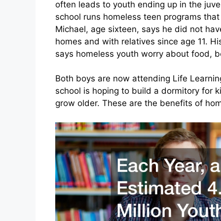
often leads to youth ending up in the juve
school runs homeless teen programs that 
Michael, age sixteen, says he did not have
homes and with relatives since age 11. His
says homeless youth worry about food, be
Both boys are now attending Life Learni
school is hoping to build a dormitory for 
grow older. These are the benefits of ho