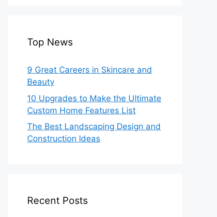
Top News
9 Great Careers in Skincare and
Beauty
10 Upgrades to Make the Ultimate
Custom Home Features List
The Best Landscaping Design and
Construction Ideas
Recent Posts