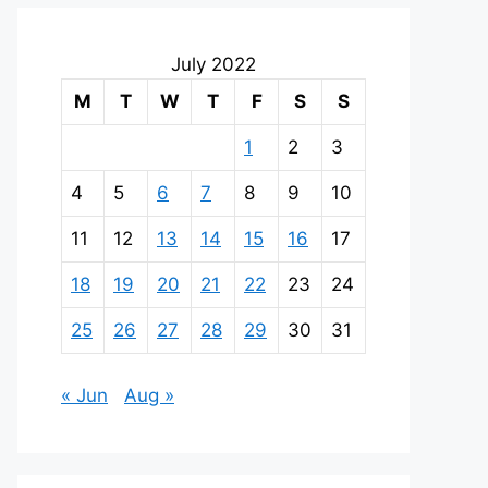
July 2022
M
T
W
T
F
S
S
1
2
3
4
5
6
7
8
9
10
11
12
13
14
15
16
17
18
19
20
21
22
23
24
25
26
27
28
29
30
31
« Jun
Aug »