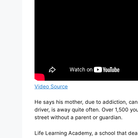
Video Source
He says his mother, due to addiction, can
driver, is away quite often. Over 1,500 you
street without a parent or guardian.
Life Learning Academy, a school that deals 