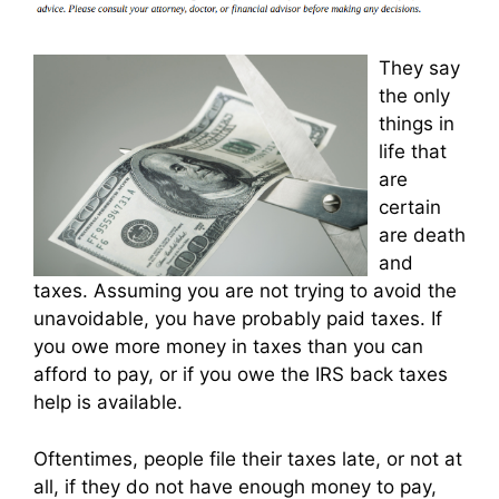
They say
the only
things in
life that
are
certain
are death
and
taxes. Assuming you are not trying to avoid the
unavoidable, you have probably paid taxes. If
you owe more money in taxes than you can
afford to pay, or if you owe the IRS back taxes
help is available.
Oftentimes, people file their taxes late, or not at
all, if they do not have enough money to pay,