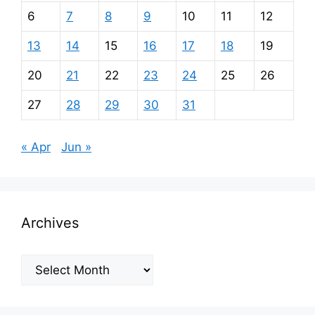
6
7
8
9
10
11
12
13
14
15
16
17
18
19
20
21
22
23
24
25
26
27
28
29
30
31
« Apr
Jun »
Archives
Archives