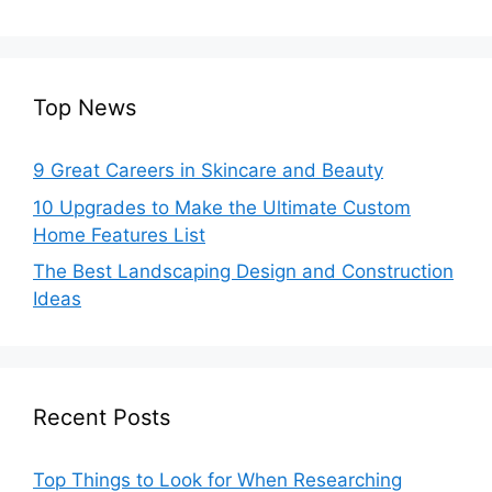
Top News
9 Great Careers in Skincare and Beauty
10 Upgrades to Make the Ultimate Custom
Home Features List
The Best Landscaping Design and Construction
Ideas
Recent Posts
Top Things to Look for When Researching