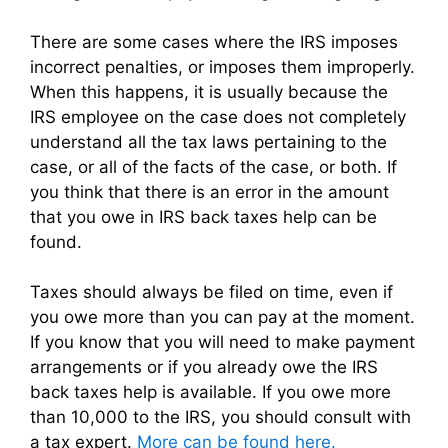
There are some cases where the IRS imposes
incorrect penalties, or imposes them improperly.
When this happens, it is usually because the
IRS employee on the case does not completely
understand all the tax laws pertaining to the
case, or all of the facts of the case, or both. If
you think that there is an error in the amount
that you owe in IRS back taxes help can be
found.
Taxes should always be filed on time, even if
you owe more than you can pay at the moment.
If you know that you will need to make payment
arrangements or if you already owe the IRS
back taxes help is available. If you owe more
than 10,000 to the IRS, you should consult with
a tax expert.
More can be found here.