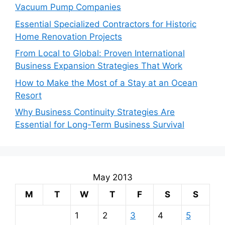
Vacuum Pump Companies
Essential Specialized Contractors for Historic
Home Renovation Projects
From Local to Global: Proven International
Business Expansion Strategies That Work
How to Make the Most of a Stay at an Ocean
Resort
Why Business Continuity Strategies Are
Essential for Long-Term Business Survival
May 2013
M
T
W
T
F
S
S
1
2
3
4
5