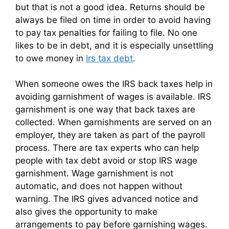
but that is not a good idea. Returns should be
always be filed on time in order to avoid having
to pay tax penalties for failing to file. No one
likes to be in debt, and it is especially unsettling
to owe money in
Irs tax debt
.
When someone owes the IRS back taxes help in
avoiding garnishment of wages is available. IRS
garnishment is one way that back taxes are
collected. When garnishments are served on an
employer, they are taken as part of the payroll
process. There are tax experts who can help
people with tax debt avoid or stop IRS wage
garnishment. Wage garnishment is not
automatic, and does not happen without
warning. The IRS gives advanced notice and
also gives the opportunity to make
arrangements to pay before garnishing wages.