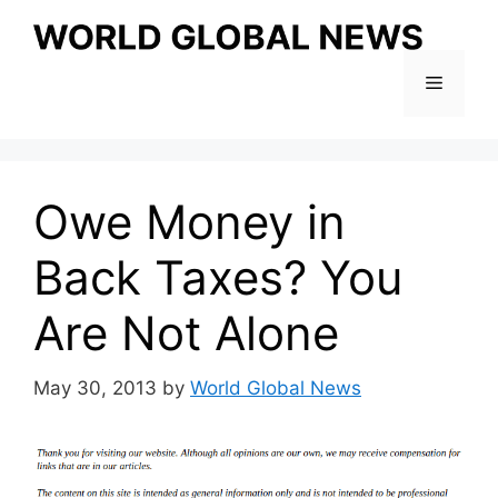
Skip
to
content
Menu
Owe Money in
Back Taxes? You
Are Not Alone
May 30, 2013
by
World Global News