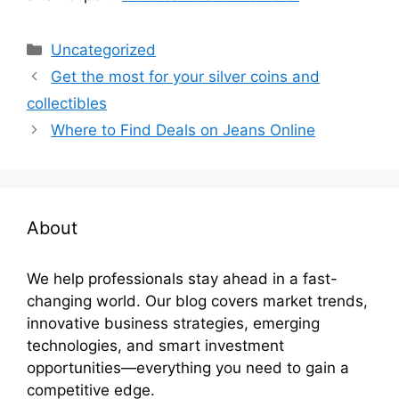
Categories
Uncategorized
Get the most for your silver coins and
collectibles
Where to Find Deals on Jeans Online
About
We help professionals stay ahead in a fast-
changing world. Our blog covers market trends,
innovative business strategies, emerging
technologies, and smart investment
opportunities—everything you need to gain a
competitive edge.