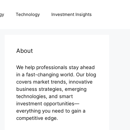
gy
Technology
Investment Insights
About
We help professionals stay ahead
in a fast-changing world. Our blog
covers market trends, innovative
business strategies, emerging
technologies, and smart
investment opportunities—
everything you need to gain a
competitive edge.