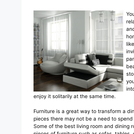
You
rel
and
hom
lik
inv
par
bea
sto
you
int
enjoy it solitarily at the same time.
Furniture is a great way to transform a di
pieces there may not be a need to spend 
Some of the best living room and dining r
pieces of furniture such as sofas, tables, 