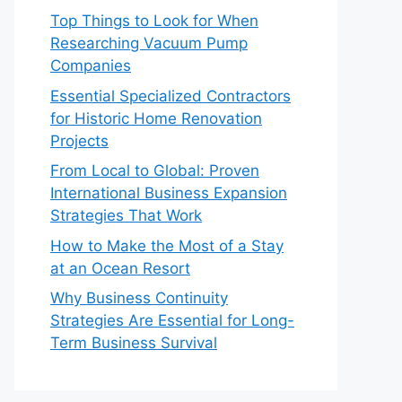
Top Things to Look for When
Researching Vacuum Pump
Companies
Essential Specialized Contractors
for Historic Home Renovation
Projects
From Local to Global: Proven
International Business Expansion
Strategies That Work
How to Make the Most of a Stay
at an Ocean Resort
Why Business Continuity
Strategies Are Essential for Long-
Term Business Survival