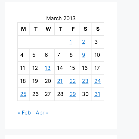
March 2013
M
T
W
T
F
S
S
1
2
3
4
5
6
7
8
9
10
11
12
13
14
15
16
17
18
19
20
21
22
23
24
25
26
27
28
29
30
31
« Feb
Apr »