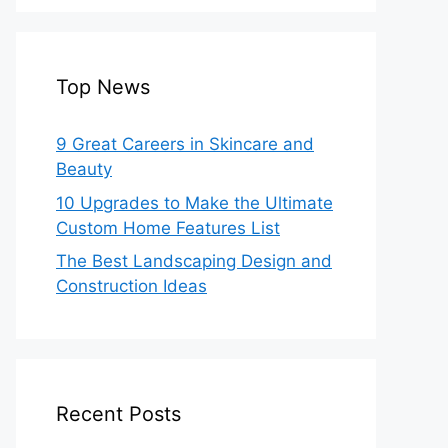
Top News
9 Great Careers in Skincare and
Beauty
10 Upgrades to Make the Ultimate
Custom Home Features List
The Best Landscaping Design and
Construction Ideas
Recent Posts