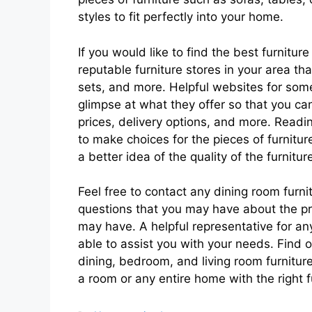
styles to fit perfectly into your home.
If you would like to find the best furnitu
reputable furniture stores in your area tha
sets, and more. Helpful websites for some
glimpse at what they offer so that you can
prices, delivery options, and more. Readi
to make choices for the pieces of furnitur
a better idea of the quality of the furnit
Feel free to contact any dining room furni
questions that you may have about the pr
may have. A helpful representative for an
able to assist you with your needs. Find
dining, bedroom, and living room furniture
a room or any entire home with the right f