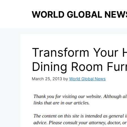
Skip
to
content
Transform Your 
Dining Room Furn
March 25, 2013
by
World Global News