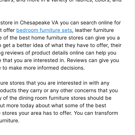
re store in Chesapeake VA you can search online for
t offer
bedroom furniture sets
, leather furniture
 of the best home furniture stores can give you a
 get a better idea of what they have to offer, their
ng reviews of product details online can help you
e that you are interested in. Reviews can give you
ure to make more informed decisions.
ture stores that you are interested in with any
oducts they carry or any other concerns that you
y of the dining room furniture stores should be
 out more today about what some of the best
 stores your area has to offer. You can transform
urniture.