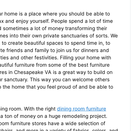
r home is a place where you should be able to
ax and enjoy yourself. People spend a lot of time
 sometimes a lot of money transforming their
es into their own private sanctuaries of sorts. We
e to create beautiful spaces to spend time in, to
ite friends and family to join us for dinners and
ties and other festivities. Filling your home with
utiful furniture from some of the best furniture
res in Chesapeake VA is a great way to build on
r sanctuary. This way you can welcome others
o the home that you feel proud of and be able to
ning room. With the right
dining room furniture
a ton of money on a huge remodeling project.
oom furniture stores have a wide selection of
chairs, and more in a variety of fabrics, colors, and