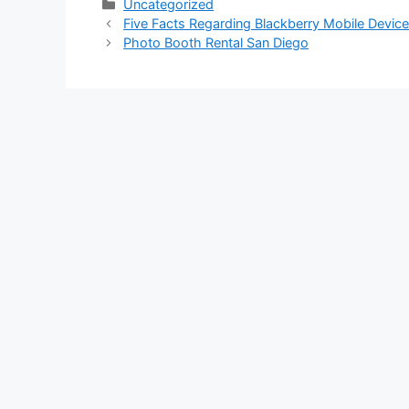
Categories
Uncategorized
Five Facts Regarding Blackberry Mobile Devi
Photo Booth Rental San Diego