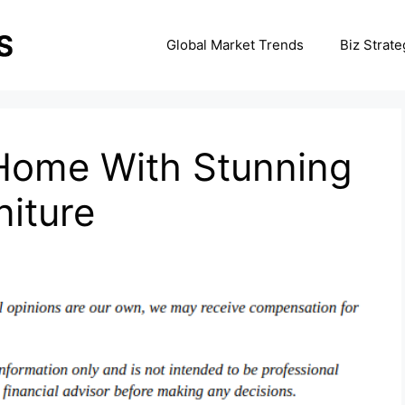
Global Market Trends
Biz Strate
Home With Stunning
iture