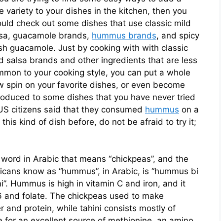
tle variety to your dishes in the kitchen, then you
uld check out some dishes that use classic mild
lsa, guacamole brands,
hummus brands
, and spicy
sh guacamole. Just by cooking with with classic
d salsa brands and other ingredients that are less
mon to your cooking style, you can put a whole
 spin on your favorite dishes, or even become
roduced to some dishes that you have never tried
 US citizens said that they consumed
hummus
on a
this kind of dish before, do not be afraid to try it;
word in Arabic that means “chickpeas”, and the
icans know as “hummus”, in Arabic, is “hummus bi
i”. Hummus is high in vitamin C and iron, and it
B6 and folate. The chickpeas used to make
 and protein, while tahini consists mostly of
for an excellent source of methionine, an amino