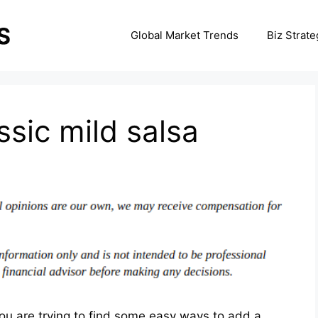
Global Market Trends
Biz Strate
ssic mild salsa
you are trying to find some easy ways to add a