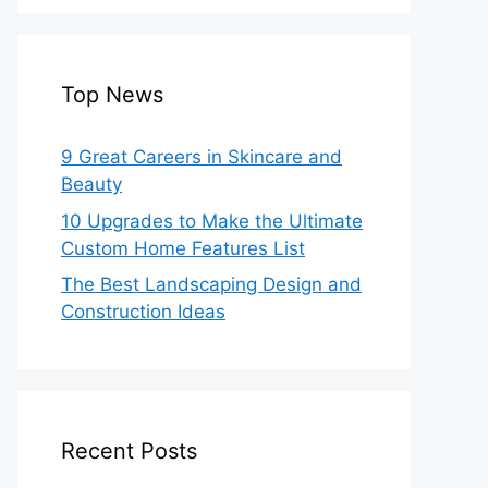
Top News
9 Great Careers in Skincare and
Beauty
10 Upgrades to Make the Ultimate
Custom Home Features List
The Best Landscaping Design and
Construction Ideas
Recent Posts