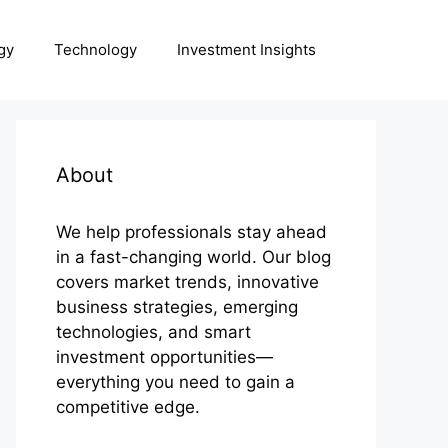
gy
Technology
Investment Insights
About
We help professionals stay ahead
in a fast-changing world. Our blog
covers market trends, innovative
business strategies, emerging
technologies, and smart
investment opportunities—
everything you need to gain a
competitive edge.