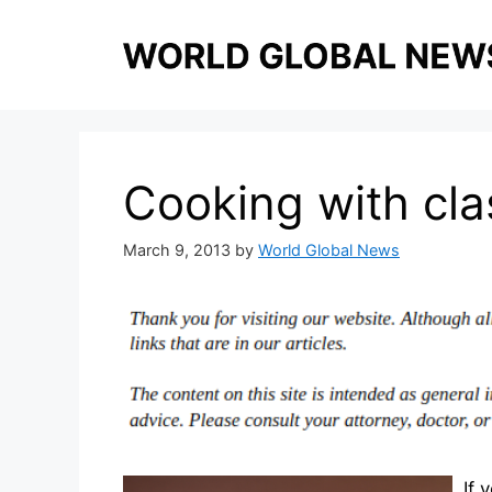
Skip
to
content
Cooking with cla
March 9, 2013
by
World Global News
If 