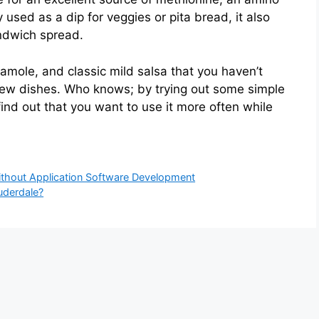
sed as a dip for veggies or pita bread, it also
ndwich spread.
ole, and classic mild salsa that you haven’t
new dishes. Who knows; by trying out some simple
find out that you want to use it more often while
hout Application Software Development
uderdale?