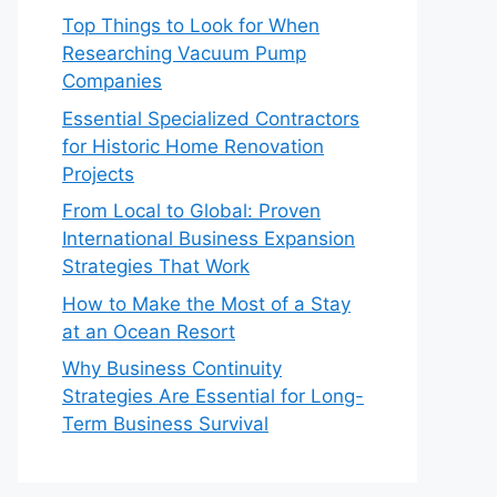
Top Things to Look for When
Researching Vacuum Pump
Companies
Essential Specialized Contractors
for Historic Home Renovation
Projects
From Local to Global: Proven
International Business Expansion
Strategies That Work
How to Make the Most of a Stay
at an Ocean Resort
Why Business Continuity
Strategies Are Essential for Long-
Term Business Survival