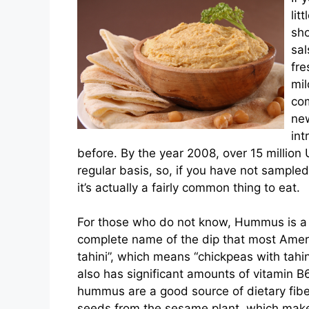
lit
sho
sa
fre
mil
com
new
int
before. By the year 2008, over 15 million
regular basis, so, if you have not sampled 
it’s actually a fairly common thing to eat.
For those who do not know, Hummus is a 
complete name of the dip that most Amer
tahini”, which means “chickpeas with tahin
also has significant amounts of vitamin 
hummus are a good source of dietary fiber
seeds from the sesame plant, which make 