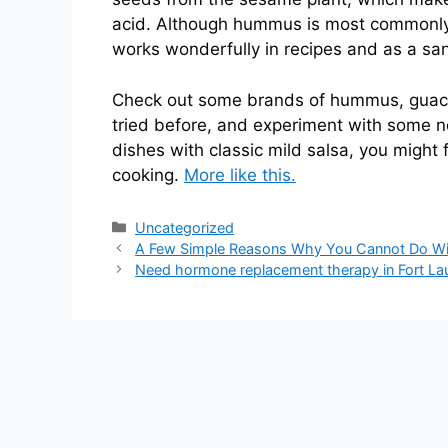
acid. Although hummus is most commonly u
works wonderfully in recipes and as a sa
Check out some brands of hummus, guacam
tried before, and experiment with some 
dishes with classic mild salsa, you might 
cooking.
More like this.
Categories
Uncategorized
A Few Simple Reasons Why You Cannot Do Wit
Need hormone replacement therapy in Fort La