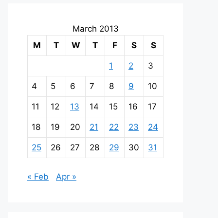
March 2013
M
T
W
T
F
S
S
1
2
3
4
5
6
7
8
9
10
11
12
13
14
15
16
17
18
19
20
21
22
23
24
25
26
27
28
29
30
31
« Feb
Apr »