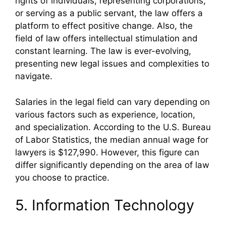
rights of individuals, representing corporations,
or serving as a public servant, the law offers a
platform to effect positive change. Also, the
field of law offers intellectual stimulation and
constant learning. The law is ever-evolving,
presenting new legal issues and complexities to
navigate.
Salaries in the legal field can vary depending on
various factors such as experience, location,
and specialization. According to the U.S. Bureau
of Labor Statistics, the median annual wage for
lawyers is $127,990. However, this figure can
differ significantly depending on the area of law
you choose to practice.
5. Information Technology