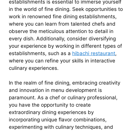
establishments is essential to immerse yourself
in the world of fine dining. Seek opportunities to
work in renowned fine dining establishments,
where you can learn from talented chefs and
observe the meticulous attention to detail in
every dish. Additionally, consider diversifying
your experience by working in different types of
establishments, such as a
hibachi restaurant
,
where you can refine your skills in interactive
culinary experiences.
In the realm of fine dining, embracing creativity
and innovation in menu development is
paramount. As a chef or culinary professional,
you have the opportunity to create
extraordinary dining experiences by
incorporating unique flavor combinations,
experimenting with culinary techniques, and