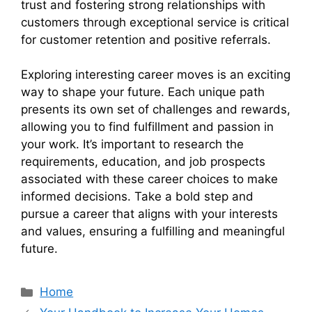
trust and fostering strong relationships with
customers through exceptional service is critical
for customer retention and positive referrals.
Exploring interesting career moves is an exciting
way to shape your future. Each unique path
presents its own set of challenges and rewards,
allowing you to find fulfillment and passion in
your work. It’s important to research the
requirements, education, and job prospects
associated with these career choices to make
informed decisions. Take a bold step and
pursue a career that aligns with your interests
and values, ensuring a fulfilling and meaningful
future.
Categories
Home