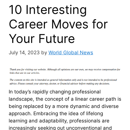
10 Interesting
Career Moves for
Your Future
July 14, 2023
by
World Global News
In today’s rapidly changing professional
landscape, the concept of a linear career path is
being replaced by a more dynamic and diverse
approach. Embracing the idea of lifelong
learning and adaptability, professionals are
increasingly seeking out unconventional and