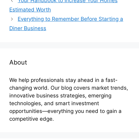
Your Handbook to Increase Your Homes
Estimated Worth
Everything to Remember Before Starting a
Diner Business
About
We help professionals stay ahead in a fast-
changing world. Our blog covers market trends,
innovative business strategies, emerging
technologies, and smart investment
opportunities—everything you need to gain a
competitive edge.