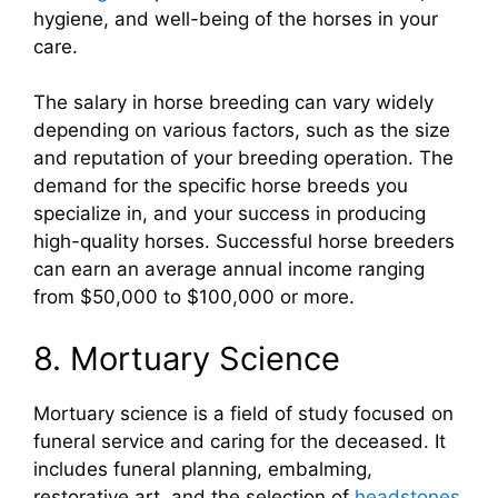
hygiene, and well-being of the horses in your
care.
The salary in horse breeding can vary widely
depending on various factors, such as the size
and reputation of your breeding operation. The
demand for the specific horse breeds you
specialize in, and your success in producing
high-quality horses. Successful horse breeders
can earn an average annual income ranging
from $50,000 to $100,000 or more.
8. Mortuary Science
Mortuary science is a field of study focused on
funeral service and caring for the deceased. It
includes funeral planning, embalming,
restorative art, and the selection of
headstones