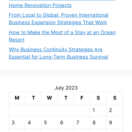
Home Renovation Projects
From Local to Global: Proven International
Business Expansion Strategies That Work
How to Make the Most of a Stay at an Ocean
Resort
Why Business Continuity Strategies Are
Essential for Long-Term Business Survival
July 2023
M
T
W
T
F
S
S
1
2
3
4
5
6
7
8
9