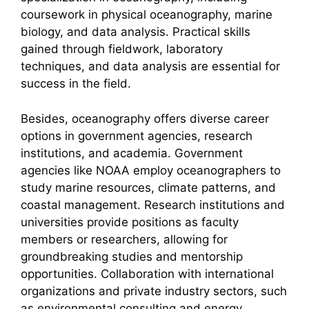
coursework in physical oceanography, marine
biology, and data analysis. Practical skills
gained through fieldwork, laboratory
techniques, and data analysis are essential for
success in the field.
Besides, oceanography offers diverse career
options in government agencies, research
institutions, and academia. Government
agencies like NOAA employ oceanographers to
study marine resources, climate patterns, and
coastal management. Research institutions and
universities provide positions as faculty
members or researchers, allowing for
groundbreaking studies and mentorship
opportunities. Collaboration with international
organizations and private industry sectors, such
as environmental consulting and energy