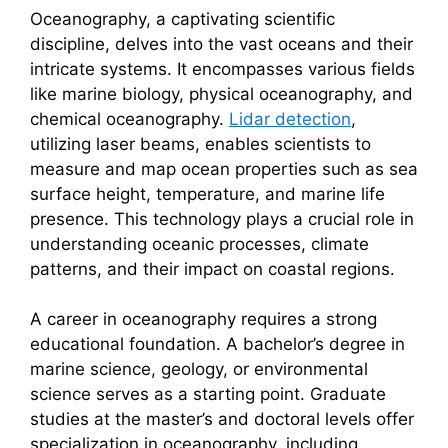
Oceanography, a captivating scientific
discipline, delves into the vast oceans and their
intricate systems. It encompasses various fields
like marine biology, physical oceanography, and
chemical oceanography.
Lidar detection
,
utilizing laser beams, enables scientists to
measure and map ocean properties such as sea
surface height, temperature, and marine life
presence. This technology plays a crucial role in
understanding oceanic processes, climate
patterns, and their impact on coastal regions.
A career in oceanography requires a strong
educational foundation. A bachelor’s degree in
marine science, geology, or environmental
science serves as a starting point. Graduate
studies at the master’s and doctoral levels offer
specialization in oceanography, including