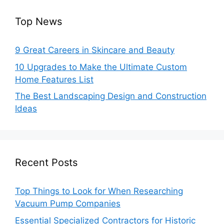
Top News
9 Great Careers in Skincare and Beauty
10 Upgrades to Make the Ultimate Custom
Home Features List
The Best Landscaping Design and Construction
Ideas
Recent Posts
Top Things to Look for When Researching
Vacuum Pump Companies
Essential Specialized Contractors for Historic