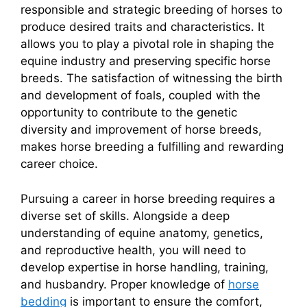
responsible and strategic breeding of horses to
produce desired traits and characteristics. It
allows you to play a pivotal role in shaping the
equine industry and preserving specific horse
breeds. The satisfaction of witnessing the birth
and development of foals, coupled with the
opportunity to contribute to the genetic
diversity and improvement of horse breeds,
makes horse breeding a fulfilling and rewarding
career choice.
Pursuing a career in horse breeding requires a
diverse set of skills. Alongside a deep
understanding of equine anatomy, genetics,
and reproductive health, you will need to
develop expertise in horse handling, training,
and husbandry. Proper knowledge of
horse
bedding
is important to ensure the comfort,