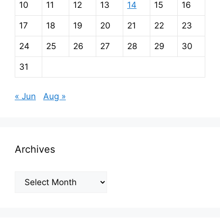
10
11
12
13
14
15
16
17
18
19
20
21
22
23
24
25
26
27
28
29
30
31
« Jun
Aug »
Archives
Archives