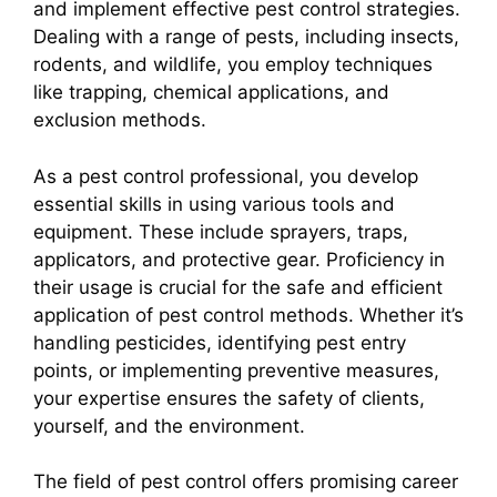
and implement effective pest control strategies.
Dealing with a range of pests, including insects,
rodents, and wildlife, you employ techniques
like trapping, chemical applications, and
exclusion methods.
As a pest control professional, you develop
essential skills in using various tools and
equipment. These include sprayers, traps,
applicators, and protective gear. Proficiency in
their usage is crucial for the safe and efficient
application of pest control methods. Whether it’s
handling pesticides, identifying pest entry
points, or implementing preventive measures,
your expertise ensures the safety of clients,
yourself, and the environment.
The field of pest control offers promising career