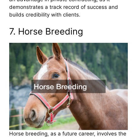
demonstrates a track record of success and
builds credibility with clients.
7. Horse Breeding
Horse breeding, as a future career, involves the