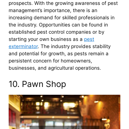
prospects. With the growing awareness of pest
management’s importance, there is an
increasing demand for skilled professionals in
the industry. Opportunities can be found in
established pest control companies or by
starting your own business as a
pest
exterminator
. The industry provides stability
and potential for growth, as pests remain a
persistent concern for homeowners,
businesses, and agricultural operations.
10. Pawn Shop