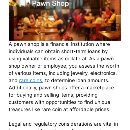
A pawn shop is a financial institution where
individuals can obtain short-term loans by
using valuable items as collateral. As a pawn
shop owner or employee, you assess the worth
of various items, including jewelry, electronics,
and
rare coins
, to determine loan amounts.
Additionally, pawn shops offer a marketplace
for buying and selling items, providing
customers with opportunities to find unique
treasures like rare coin at affordable prices.
Legal and regulatory considerations are vital in