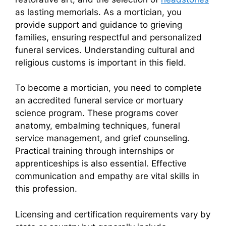
as lasting memorials. As a mortician, you
provide support and guidance to grieving
families, ensuring respectful and personalized
funeral services. Understanding cultural and
religious customs is important in this field.
To become a mortician, you need to complete
an accredited funeral service or mortuary
science program. These programs cover
anatomy, embalming techniques, funeral
service management, and grief counseling.
Practical training through internships or
apprenticeships is also essential. Effective
communication and empathy are vital skills in
this profession.
Licensing and certification requirements vary by