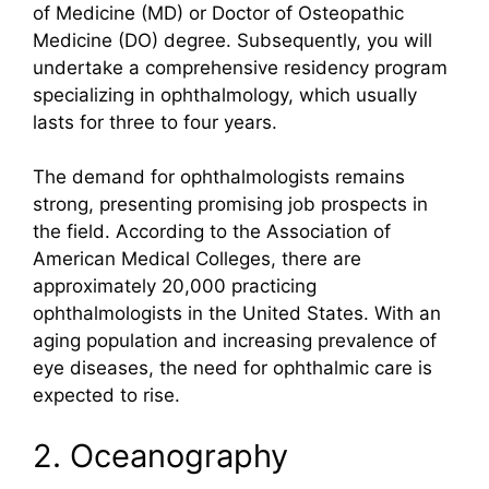
of Medicine (MD) or Doctor of Osteopathic
Medicine (DO) degree. Subsequently, you will
undertake a comprehensive residency program
specializing in ophthalmology, which usually
lasts for three to four years.
The demand for ophthalmologists remains
strong, presenting promising job prospects in
the field. According to the Association of
American Medical Colleges, there are
approximately 20,000 practicing
ophthalmologists in the United States. With an
aging population and increasing prevalence of
eye diseases, the need for ophthalmic care is
expected to rise.
2. Oceanography