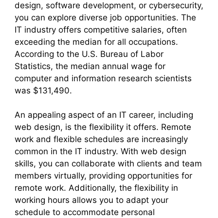
design, software development, or cybersecurity,
you can explore diverse job opportunities. The
IT industry offers competitive salaries, often
exceeding the median for all occupations.
According to the U.S. Bureau of Labor
Statistics, the median annual wage for
computer and information research scientists
was $131,490.
An appealing aspect of an IT career, including
web design, is the flexibility it offers. Remote
work and flexible schedules are increasingly
common in the IT industry. With web design
skills, you can collaborate with clients and team
members virtually, providing opportunities for
remote work. Additionally, the flexibility in
working hours allows you to adapt your
schedule to accommodate personal