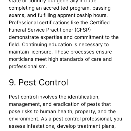
state or country but generally include
completing an accredited program, passing
exams, and fulfilling apprenticeship hours.
Professional certifications like the Certified
Funeral Service Practitioner (CFSP)
demonstrate expertise and commitment to the
field. Continuing education is necessary to
maintain licensure. These processes ensure
morticians meet high standards of care and
professionalism.
9. Pest Control
Pest control involves the identification,
management, and eradication of pests that
pose risks to human health, property, and the
environment. As a pest control professional, you
assess infestations, develop treatment plans,