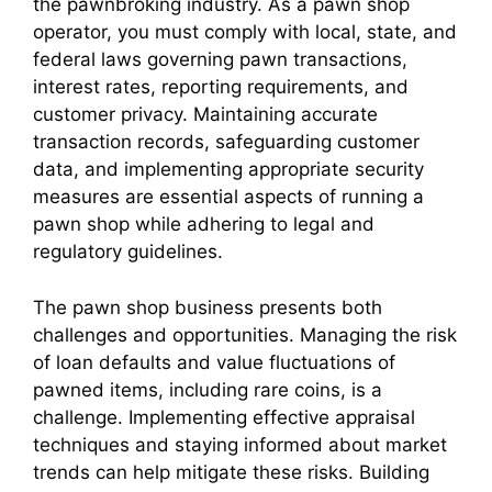
the pawnbroking industry. As a pawn shop
operator, you must comply with local, state, and
federal laws governing pawn transactions,
interest rates, reporting requirements, and
customer privacy. Maintaining accurate
transaction records, safeguarding customer
data, and implementing appropriate security
measures are essential aspects of running a
pawn shop while adhering to legal and
regulatory guidelines.
The pawn shop business presents both
challenges and opportunities. Managing the risk
of loan defaults and value fluctuations of
pawned items, including rare coins, is a
challenge. Implementing effective appraisal
techniques and staying informed about market
trends can help mitigate these risks. Building