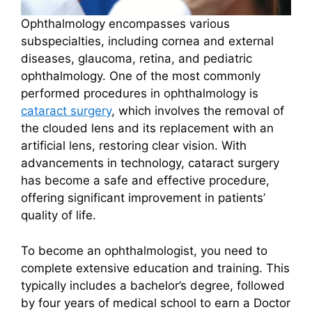
Ophthalmology encompasses various
subspecialties, including cornea and external
diseases, glaucoma, retina, and pediatric
ophthalmology. One of the most commonly
performed procedures in ophthalmology is
cataract surgery
, which involves the removal of
the clouded lens and its replacement with an
artificial lens, restoring clear vision. With
advancements in technology, cataract surgery
has become a safe and effective procedure,
offering significant improvement in patients’
quality of life.
To become an ophthalmologist, you need to
complete extensive education and training. This
typically includes a bachelor’s degree, followed
by four years of medical school to earn a Doctor