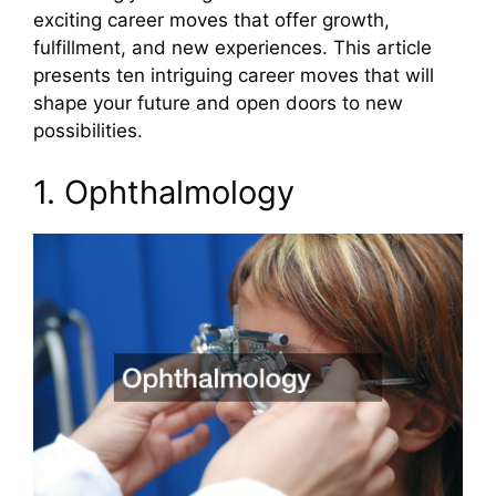
exciting career moves that offer growth,
fulfillment, and new experiences. This article
presents ten intriguing career moves that will
shape your future and open doors to new
possibilities.
1. Ophthalmology