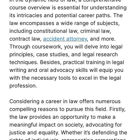
course overview is essential for understanding
its intricacies and potential career paths. The
law encompasses a wide range of subjects,
including constitutional law, criminal law,
contract law,
accident attorney
, and more.
Through coursework, you will delve into legal
principles, case studies, and legal research
techniques. Besides, practical training in legal
writing and oral advocacy skills will equip you
with the necessary tools to excel in the legal
profession.
Considering a career in law offers numerous
compelling reasons to pursue this field. Firstly,
the law provides an opportunity to make a
meaningful impact on society, advocating for
justice and equality. Whether it’s defending the