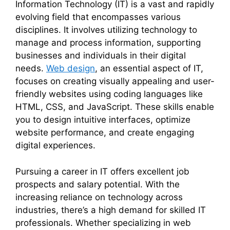
Information Technology (IT) is a vast and rapidly
evolving field that encompasses various
disciplines. It involves utilizing technology to
manage and process information, supporting
businesses and individuals in their digital
needs.
Web design
, an essential aspect of IT,
focuses on creating visually appealing and user-
friendly websites using coding languages like
HTML, CSS, and JavaScript. These skills enable
you to design intuitive interfaces, optimize
website performance, and create engaging
digital experiences.
Pursuing a career in IT offers excellent job
prospects and salary potential. With the
increasing reliance on technology across
industries, there’s a high demand for skilled IT
professionals. Whether specializing in web