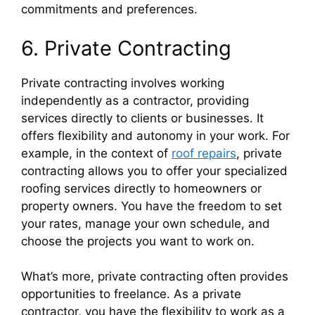
commitments and preferences.
6. Private Contracting
Private contracting involves working
independently as a contractor, providing
services directly to clients or businesses. It
offers flexibility and autonomy in your work. For
example, in the context of
roof repairs
, private
contracting allows you to offer your specialized
roofing services directly to homeowners or
property owners. You have the freedom to set
your rates, manage your own schedule, and
choose the projects you want to work on.
What’s more, private contracting often provides
opportunities to freelance. As a private
contractor, you have the flexibility to work as a