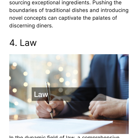
sourcing exceptional ingredients. Pushing the
boundaries of traditional dishes and introducing
novel concepts can captivate the palates of
discerning diners.
4. Law
In the dynamic field of law, a comprehensive