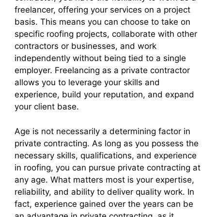
freelancer, offering your services on a project
basis. This means you can choose to take on
specific roofing projects, collaborate with other
contractors or businesses, and work
independently without being tied to a single
employer. Freelancing as a private contractor
allows you to leverage your skills and
experience, build your reputation, and expand
your client base.
Age is not necessarily a determining factor in
private contracting. As long as you possess the
necessary skills, qualifications, and experience
in roofing, you can pursue private contracting at
any age. What matters most is your expertise,
reliability, and ability to deliver quality work. In
fact, experience gained over the years can be
an advantage in private contracting, as it