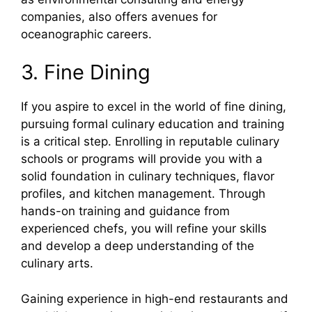
companies, also offers avenues for
oceanographic careers.
3. Fine Dining
If you aspire to excel in the world of fine dining,
pursuing formal culinary education and training
is a critical step. Enrolling in reputable culinary
schools or programs will provide you with a
solid foundation in culinary techniques, flavor
profiles, and kitchen management. Through
hands-on training and guidance from
experienced chefs, you will refine your skills
and develop a deep understanding of the
culinary arts.
Gaining experience in high-end restaurants and