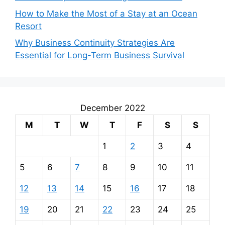
How to Make the Most of a Stay at an Ocean
Resort
Why Business Continuity Strategies Are
Essential for Long-Term Business Survival
December 2022
M
T
W
T
F
S
S
1
2
3
4
5
6
7
8
9
10
11
12
13
14
15
16
17
18
19
20
21
22
23
24
25