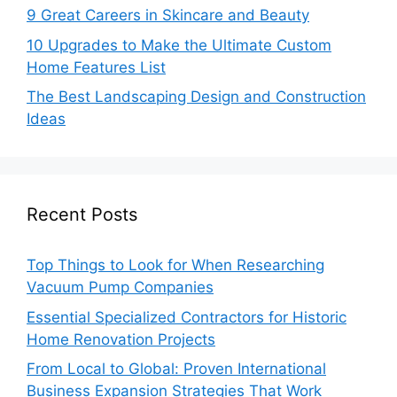
9 Great Careers in Skincare and Beauty
10 Upgrades to Make the Ultimate Custom
Home Features List
The Best Landscaping Design and Construction
Ideas
Recent Posts
Top Things to Look for When Researching
Vacuum Pump Companies
Essential Specialized Contractors for Historic
Home Renovation Projects
From Local to Global: Proven International
Business Expansion Strategies That Work