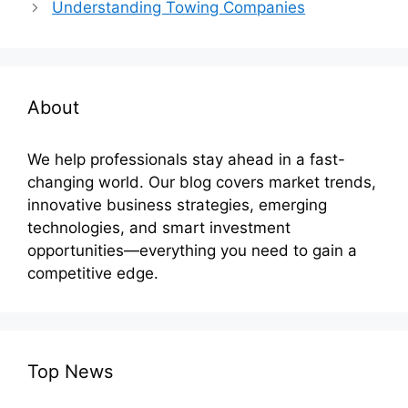
Understanding Towing Companies
About
We help professionals stay ahead in a fast-
changing world. Our blog covers market trends,
innovative business strategies, emerging
technologies, and smart investment
opportunities—everything you need to gain a
competitive edge.
Top News