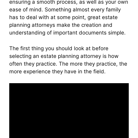
ensuring a smooth process, as well as your own
ease of mind. Something almost every family
has to deal with at some point, great estate
planning attorneys make the creation and
understanding of important documents simple.
The first thing you should look at before
selecting an estate planning attorney is how
often they practice. The more they practice, the
more experience they have in the field.