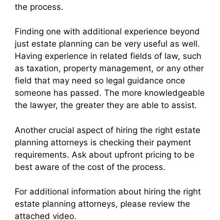
the process.
Finding one with additional experience beyond
just estate planning can be very useful as well.
Having experience in related fields of law, such
as taxation, property management, or any other
field that may need so legal guidance once
someone has passed. The more knowledgeable
the lawyer, the greater they are able to assist.
Another crucial aspect of hiring the right estate
planning attorneys is checking their payment
requirements. Ask about upfront pricing to be
best aware of the cost of the process.
For additional information about hiring the right
estate planning attorneys, please review the
attached video.