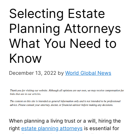
Selecting Estate
Planning Attorneys
What You Need to
Know
December 13, 2022
by
World Global News
When planning a living trust or a will, hiring the
right
estate planning attorneys
is essential for