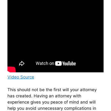
Video Source
This should not be the first will your attorney
has created. Having an attorney with
experience gives you peace of mind and will
help you avoid unnecessary complications in