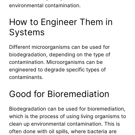
environmental contamination.
How to Engineer Them in
Systems
Different microorganisms can be used for
biodegradation, depending on the type of
contamination. Microorganisms can be
engineered to degrade specific types of
contaminants.
Good for Bioremediation
Biodegradation can be used for bioremediation,
which is the process of using living organisms to
clean up environmental contamination. This is
often done with oil spills, where bacteria are