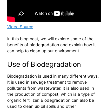
Video Source
In this blog post, we will explore some of the
benefits of biodegradation and explain how it
can help to clean up our environment.
Use of Biodegradation
Biodegradation is used in many different ways.
It is used in sewage treatment to remove
pollutants from wastewater. It is also used in
the production of compost, which is a type of
organic fertilizer. Biodegradation can also be
used to clean up oil spills and other