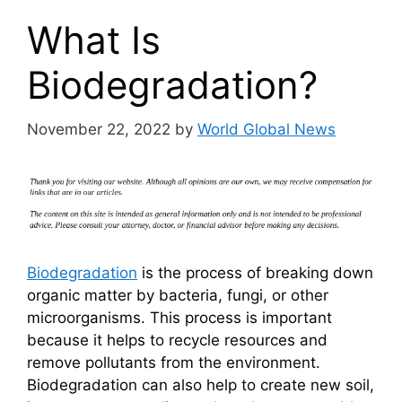
What Is
Biodegradation?
November 22, 2022
by
World Global News
Biodegradation
is the process of breaking down
organic matter by bacteria, fungi, or other
microorganisms. This process is important
because it helps to recycle resources and
remove pollutants from the environment.
Biodegradation can also help to create new soil,