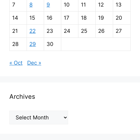
7
8
9
10
11
12
13
14
15
16
17
18
19
20
21
22
23
24
25
26
27
28
29
30
« Oct
Dec »
Archives
Archives