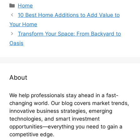
Categories
Home
10 Best Home Additions to Add Value to
Your Home
Transform Your Space: From Backyard to
Oasis
About
We help professionals stay ahead in a fast-
changing world. Our blog covers market trends,
innovative business strategies, emerging
technologies, and smart investment
opportunities—everything you need to gain a
competitive edge.