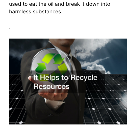
used to eat the oil and break it down into
harmless substances.
.