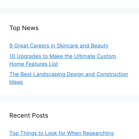
Top News
9 Great Careers in Skincare and Beauty
10 Upgrades to Make the Ultimate Custom
Home Features List
The Best Landscaping Design and Construction
Ideas
Recent Posts
Top Things to Look for When Researching