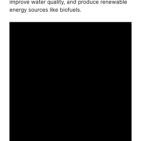
improve water quality, and produce renewable
energy sources like biofuels.