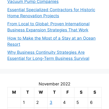
Vacuum Pump Companies
Essential Specialized Contractors for Historic
Home Renovation Projects
From Local to Global: Proven International
Business Expansion Strategies That Work
How to Make the Most of a Stay at an Ocean
Resort
Why Business Continuity Strategies Are
Essential for Long-Term Business Survival
November 2022
M
T
W
T
F
S
S
1
2
3
4
5
6