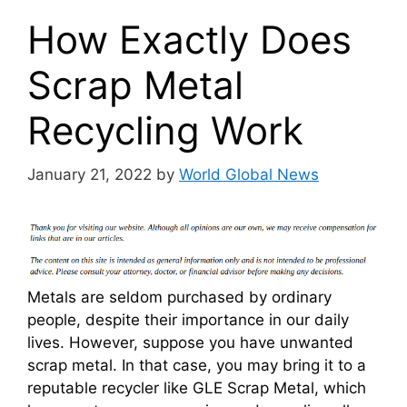
How Exactly Does
Scrap Metal
Recycling Work
January 21, 2022
by
World Global News
Metals are seldom purchased by ordinary
people, despite their importance in our daily
lives. However, suppose you have unwanted
scrap metal. In that case, you may bring it to a
reputable recycler like GLE Scrap Metal, which