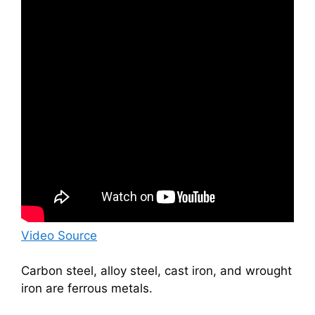
Video Source
Carbon steel, alloy steel, cast iron, and wrought
iron are ferrous metals.