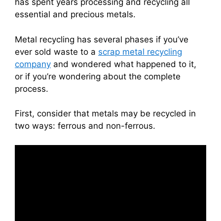
has spent years processing and recycling all
essential and precious metals.
Metal recycling has several phases if you’ve
ever sold waste to a
scrap metal recycling
company
and wondered what happened to it,
or if you’re wondering about the complete
process.
First, consider that metals may be recycled in
two ways: ferrous and non-ferrous.