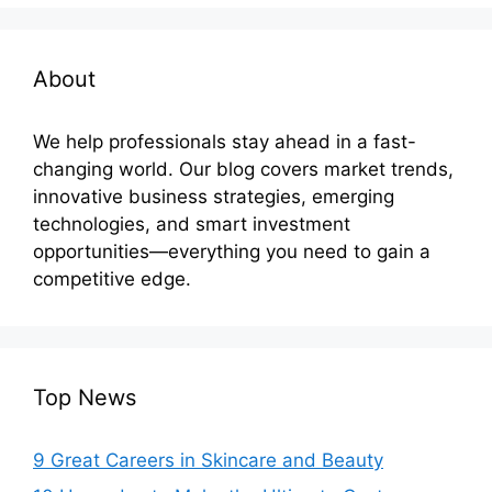
About
We help professionals stay ahead in a fast-
changing world. Our blog covers market trends,
innovative business strategies, emerging
technologies, and smart investment
opportunities—everything you need to gain a
competitive edge.
Top News
9 Great Careers in Skincare and Beauty