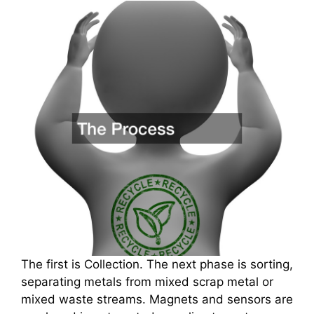
The first is Collection. The next phase is sorting,
separating metals from mixed scrap metal or
mixed waste streams. Magnets and sensors are