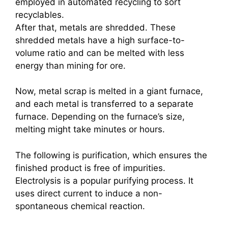
employed in automated recycling to sort
recyclables.
After that, metals are shredded. These
shredded metals have a high surface-to-
volume ratio and can be melted with less
energy than mining for ore.
Now, metal scrap is melted in a giant furnace,
and each metal is transferred to a separate
furnace. Depending on the furnace’s size,
melting might take minutes or hours.
The following is purification, which ensures the
finished product is free of impurities.
Electrolysis is a popular purifying process. It
uses direct current to induce a non-
spontaneous chemical reaction.