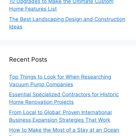
10 Upgrades to Make the Ultimate Custom
Home Features List
The Best Landscaping Design and Construction
Ideas
Recent Posts
Top Things to Look for When Researching
Vacuum Pump Companies
Essential Specialized Contractors for Historic
Home Renovation Projects
From Local to Global: Proven International
Business Expansion Strategies That Work
How to Make the Most of a Stay at an Ocean