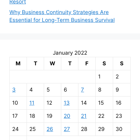
Resort
Why Business Continuity Strategies Are
Essential for Long-Term Business Survival
January 2022
M
T
W
T
F
S
S
1
2
3
4
5
6
7
8
9
10
11
12
13
14
15
16
17
18
19
20
21
22
23
24
25
26
27
28
29
30