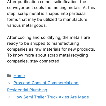
After purification comes solidification, the
conveyor belt cools the melting metals. At this
step, scrap metal is shaped into particular
forms that may be utilized to manufacture
various metal goods.
After cooling and solidifying, the metals are
ready to be shipped to manufacturing
companies as raw materials for new products.
To know more about scrap metal recycling
companies, stay connected.
Categories
Home
Pros and Cons of Commercial and
Residential Plumbing
How Semi Trailer Truck Axles Are Made