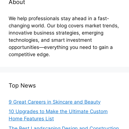
About
We help professionals stay ahead in a fast-
changing world. Our blog covers market trends,
innovative business strategies, emerging
technologies, and smart investment
opportunities—everything you need to gain a
competitive edge.
Top News
9 Great Careers in Skincare and Beauty
10 Upgrades to Make the Ultimate Custom
Home Features List
The Best Landscaping Design and Construction