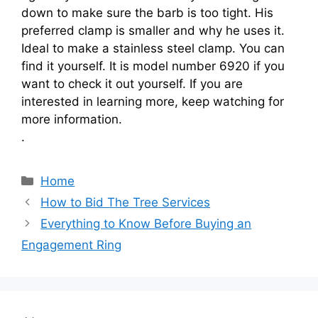
down to make sure the barb is too tight. His
preferred clamp is smaller and why he uses it.
Ideal to make a stainless steel clamp. You can
find it yourself. It is model number 6920 if you
want to check it out yourself. If you are
interested in learning more, keep watching for
more information.
.
Categories
Home
How to Bid The Tree Services
Everything to Know Before Buying an
Engagement Ring