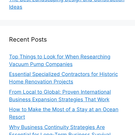
Ideas
Recent Posts
Top Things to Look for When Researching
Vacuum Pump Companies
Essential Specialized Contractors for Historic
Home Renovation Projects
From Local to Global: Proven International
Business Expansion Strategies That Work
How to Make the Most of a Stay at an Ocean
Resort
Why Business Continuity Strategies Are
Essential for Long-Term Business Survival