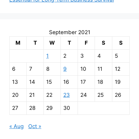
September 2021
M
T
W
T
F
S
S
1
2
3
4
5
6
7
8
9
10
11
12
13
14
15
16
17
18
19
20
21
22
23
24
25
26
27
28
29
30
« Aug
Oct »