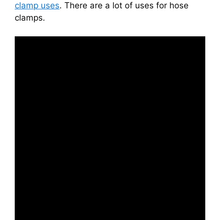
clamp uses
. There are a lot of uses for hose
clamps.