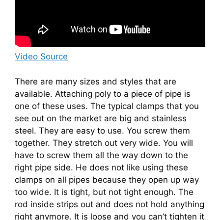
Video Source
There are many sizes and styles that are
available. Attaching poly to a piece of pipe is
one of these uses. The typical clamps that you
see out on the market are big and stainless
steel. They are easy to use. You screw them
together. They stretch out very wide. You will
have to screw them all the way down to the
right pipe side. He does not like using these
clamps on all pipes because they open up way
too wide. It is tight, but not tight enough. The
rod inside strips out and does not hold anything
right anymore. It is loose and you can’t tighten it