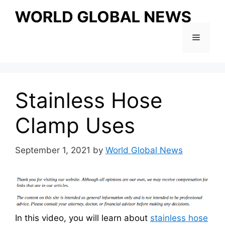
Skip
to
content
Menu
Stainless Hose
Clamp Uses
September 1, 2021
by
World Global News
In this video, you will learn about
stainless hose