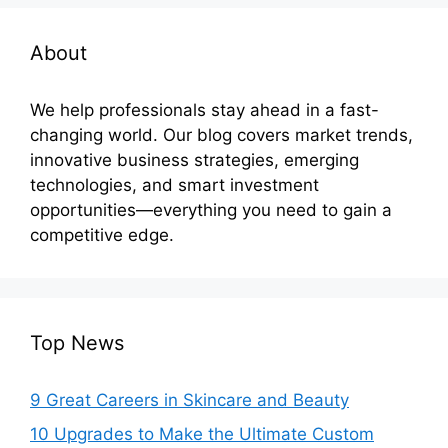
About
We help professionals stay ahead in a fast-
changing world. Our blog covers market trends,
innovative business strategies, emerging
technologies, and smart investment
opportunities—everything you need to gain a
competitive edge.
Top News
9 Great Careers in Skincare and Beauty
10 Upgrades to Make the Ultimate Custom