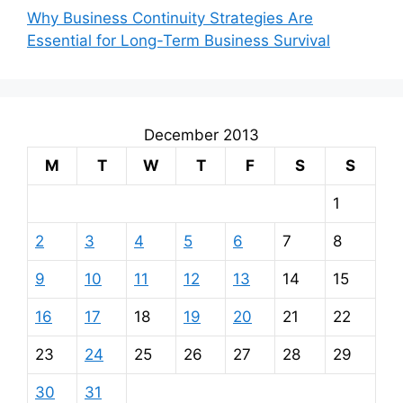
Why Business Continuity Strategies Are
Essential for Long-Term Business Survival
December 2013
M
T
W
T
F
S
S
1
2
3
4
5
6
7
8
9
10
11
12
13
14
15
16
17
18
19
20
21
22
23
24
25
26
27
28
29
30
31