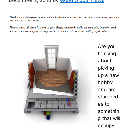
December 2, 2013
by
World Global News
Are you
thinking
about
picking
up a new
hobby
and are
stumped
as to
somethin
g that will
occupy