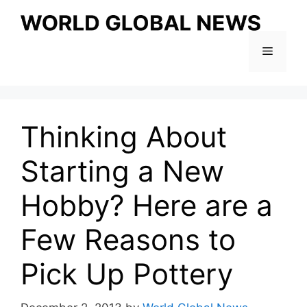
Skip
to
content
Menu
Thinking About
Starting a New
Hobby? Here are a
Few Reasons to
Pick Up Pottery