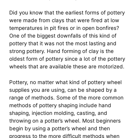
Did you know that the earliest forms of pottery
were made from clays that were fired at low
temperatures in pit fires or in open bonfires?
One of the biggest downfalls of this kind of
pottery that it was not the most lasting and
strong pottery. Hand forming of clay is the
oldest form of pottery since a lot of the pottery
wheels that are available these are motorized.
Pottery, no matter what kind of pottery wheel
supplies you are using, can be shaped by a
range of methods. Some of the more common
methods of pottery shaping include hand
shaping, injection molding, casting, and
throwing on a potter’s wheel. Most beginners
begin by using a potter’s wheel and then
progress to the more difficult methods when