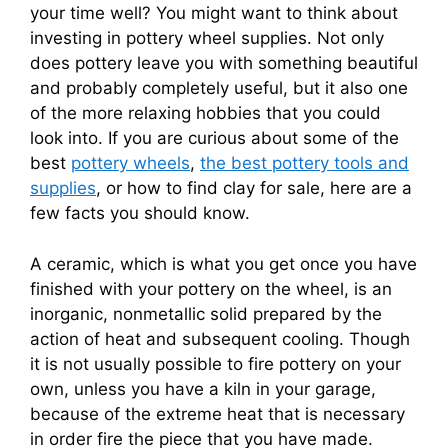
your time well? You might want to think about
investing in pottery wheel supplies. Not only
does pottery leave you with something beautiful
and probably completely useful, but it also one
of the more relaxing hobbies that you could
look into. If you are curious about some of the
best
pottery wheels
,
the best pottery tools and
supplies
, or how to find clay for sale, here are a
few facts you should know.
A ceramic, which is what you get once you have
finished with your pottery on the wheel, is an
inorganic, nonmetallic solid prepared by the
action of heat and subsequent cooling. Though
it is not usually possible to fire pottery on your
own, unless you have a kiln in your garage,
because of the extreme heat that is necessary
in order fire the piece that you have made.