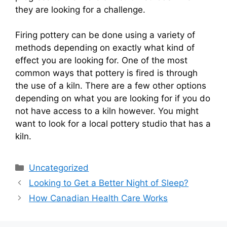
they are looking for a challenge.
Firing pottery can be done using a variety of
methods depending on exactly what kind of
effect you are looking for. One of the most
common ways that pottery is fired is through
the use of a kiln. There are a few other options
depending on what you are looking for if you do
not have access to a kiln however. You might
want to look for a local pottery studio that has a
kiln.
Categories
Uncategorized
Looking to Get a Better Night of Sleep?
How Canadian Health Care Works