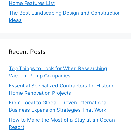
Home Features List
The Best Landscaping Design and Construction
Ideas
Recent Posts
Top Things to Look for When Researching
Vacuum Pump Companies
Essential Specialized Contractors for Historic
Home Renovation Projects
From Local to Global: Proven International
Business Expansion Strategies That Work
How to Make the Most of a Stay at an Ocean
Resort