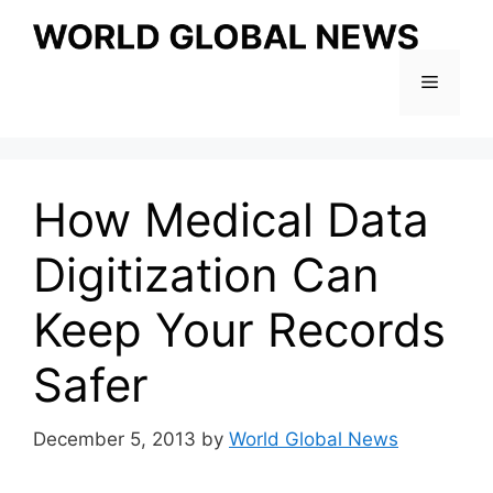
Skip
to
content
Menu
How Medical Data
Digitization Can
Keep Your Records
Safer
December 5, 2013
by
World Global News