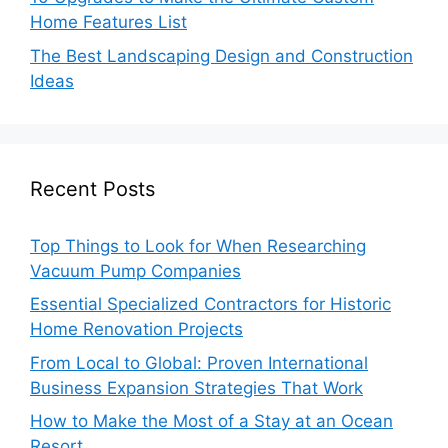
Home Features List
The Best Landscaping Design and Construction
Ideas
Recent Posts
Top Things to Look for When Researching
Vacuum Pump Companies
Essential Specialized Contractors for Historic
Home Renovation Projects
From Local to Global: Proven International
Business Expansion Strategies That Work
How to Make the Most of a Stay at an Ocean
Resort