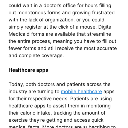
could wait in a doctor’s office for hours filling
out monotonous forms and growing frustrated
with the lack of organization, or you could
simply register at the click of a mouse. Digital
Medicaid forms are available that streamline
the entire process, meaning you have to fill out
fewer forms and still receive the most accurate
and complete coverage.
Healthcare apps
Today, both doctors and patients across the
industry are turning to
mobile healthcare
apps
for their respective needs. Patients are using
healthcare apps to assist them in monitoring
their caloric intake, tracking the amount of
exercise they’re getting and access quick
medical facts. More doctors are subscribing to