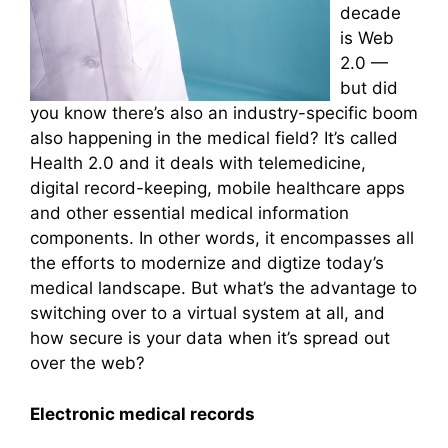
decade
is Web
2.0 —
but did
you know there’s also an industry-specific boom
also happening in the medical field? It’s called
Health 2.0 and it deals with telemedicine,
digital record-keeping, mobile healthcare apps
and other essential medical information
components. In other words, it encompasses all
the efforts to modernize and digtize today’s
medical landscape. But what’s the advantage to
switching over to a virtual system at all, and
how secure is your data when it’s spread out
over the web?
Electronic medical records