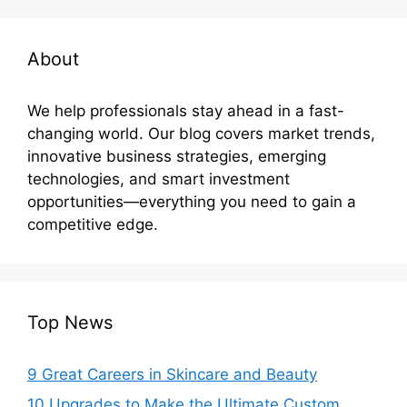
About
We help professionals stay ahead in a fast-
changing world. Our blog covers market trends,
innovative business strategies, emerging
technologies, and smart investment
opportunities—everything you need to gain a
competitive edge.
Top News
9 Great Careers in Skincare and Beauty
10 Upgrades to Make the Ultimate Custom