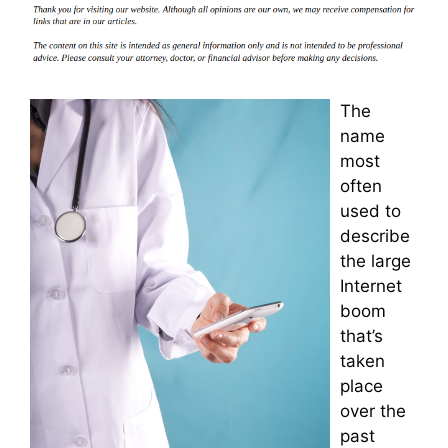
The
name
most
often
used to
describe
the large
Internet
boom
that’s
taken
place
over the
past