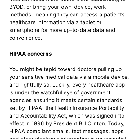
BYOD, or bring-your-own-device, work
methods, meaning they can access a patient’s
healthcare information via a tablet or
smartphone for more up-to-date data and
convenience.
HIPAA concerns
You might be tepid toward doctors pulling up
your sensitive medical data via a mobile device,
and rightfully so. Luckily, every healthcare app
is under the watchful eye of government
agencies ensuring it meets certain standards
set by HIPAA, the Health Insurance Portability
and Accountability Act, which was signed into
effect in 1996 by President Bill Clinton. Today,
HIPAA compliant emails, text messages, apps