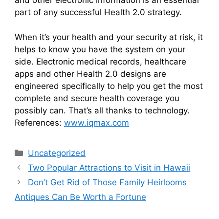
and other electronic information is an essential
part of any successful Health 2.0 strategy.
When it’s your health and your security at risk, it
helps to know you have the system on your
side. Electronic medical records, healthcare
apps and other Health 2.0 designs are
engineered specifically to help you get the most
complete and secure health coverage you
possibly can. That’s all thanks to technology.
References:
www.iqmax.com
Categories
Uncategorized
Two Popular Attractions to Visit in Hawaii
Don’t Get Rid of Those Family Heirlooms
Antiques Can Be Worth a Fortune