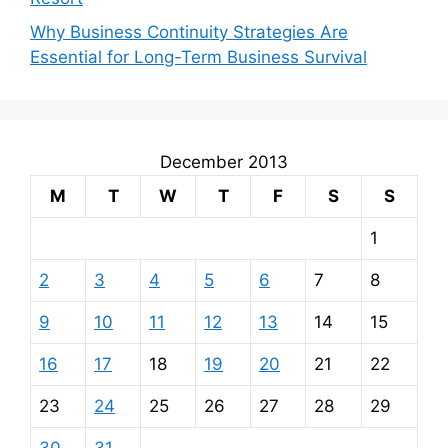
Why Business Continuity Strategies Are
Essential for Long-Term Business Survival
December 2013
M
T
W
T
F
S
S
1
2
3
4
5
6
7
8
9
10
11
12
13
14
15
16
17
18
19
20
21
22
23
24
25
26
27
28
29
30
31