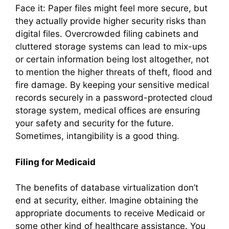
Face it: Paper files might feel more secure, but
they actually provide higher security risks than
digital files. Overcrowded filing cabinets and
cluttered storage systems can lead to mix-ups
or certain information being lost altogether, not
to mention the higher threats of theft, flood and
fire damage. By keeping your sensitive medical
records securely in a password-protected cloud
storage system, medical offices are ensuring
your safety and security for the future.
Sometimes, intangibility is a good thing.
Filing for Medicaid
The benefits of database virtualization don’t
end at security, either. Imagine obtaining the
appropriate documents to receive Medicaid or
some other kind of healthcare assistance. You