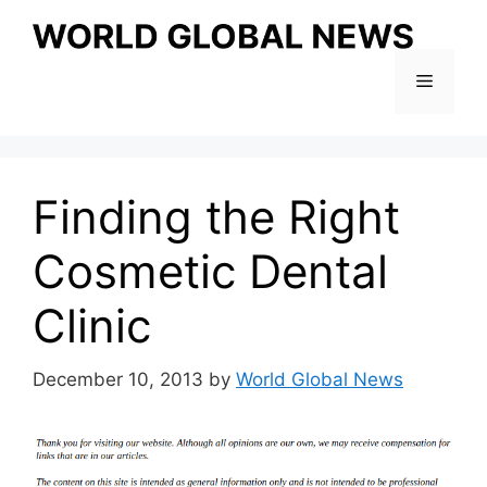
Skip
to
content
Menu
Finding the Right
Cosmetic Dental
Clinic
December 10, 2013
by
World Global News