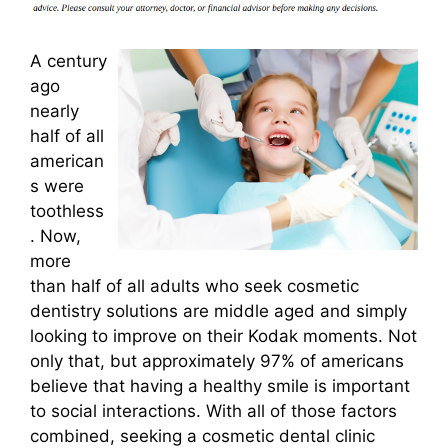
A century
ago
nearly
half of all
american
s were
toothless
. Now,
more
than half of all adults who seek cosmetic
dentistry solutions are middle aged and simply
looking to improve on their Kodak moments. Not
only that, but approximately 97% of americans
believe that having a healthy smile is important
to social interactions. With all of those factors
combined, seeking a cosmetic dental clinic