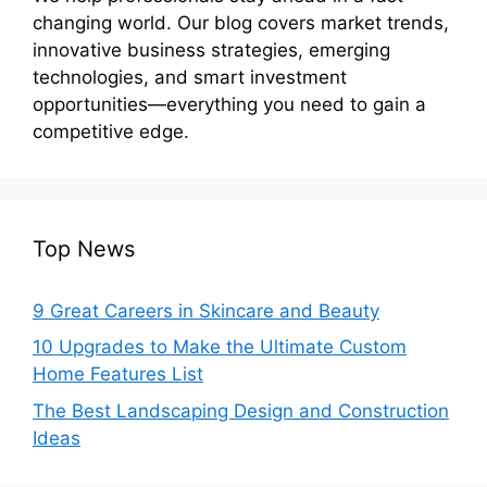
changing world. Our blog covers market trends,
innovative business strategies, emerging
technologies, and smart investment
opportunities—everything you need to gain a
competitive edge.
Top News
9 Great Careers in Skincare and Beauty
10 Upgrades to Make the Ultimate Custom
Home Features List
The Best Landscaping Design and Construction
Ideas