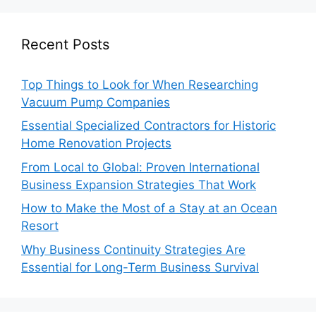
Recent Posts
Top Things to Look for When Researching
Vacuum Pump Companies
Essential Specialized Contractors for Historic
Home Renovation Projects
From Local to Global: Proven International
Business Expansion Strategies That Work
How to Make the Most of a Stay at an Ocean
Resort
Why Business Continuity Strategies Are
Essential for Long-Term Business Survival