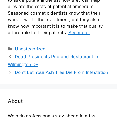
alleviate the costs of potential procedure.
Seasoned cosmetic dentists know that their
work is worth the investment, but they also
know how important it is to make that quality
affordable for their patients.
See more.
Categories
Uncategorized
Dead Presidents Pub and Restaurant in
Wilmington DE
Don’t Let Your Ash Tree Die From Infestation
About
We help professionals stay ahead in a fast-