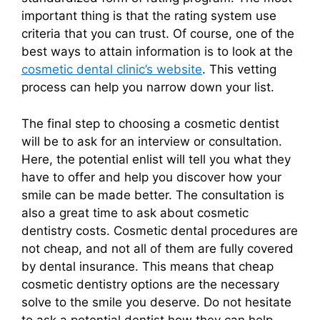
important thing is that the rating system use
criteria that you can trust. Of course, one of the
best ways to attain information is to look at the
cosmetic dental clinic’s website
. This vetting
process can help you narrow down your list.
The final step to choosing a cosmetic dentist
will be to ask for an interview or consultation.
Here, the potential enlist will tell you what they
have to offer and help you discover how your
smile can be made better. The consultation is
also a great time to ask about cosmetic
dentistry costs. Cosmetic dental procedures are
not cheap, and not all of them are fully covered
by dental insurance. This means that cheap
cosmetic dentistry options are the necessary
solve to the smile you deserve. Do not hesitate
to ask a potential dentist how they can help