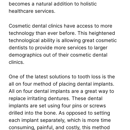
becomes a natural addition to holistic
healthcare services.
Cosmetic dental clinics have access to more
technology than ever before. This heightened
technological ability is allowing great cosmetic
dentists to provide more services to larger
demographics out of their cosmetic dental
clinics.
One of the latest solutions to tooth loss is the
all on four method of placing dental implants.
All on four dental implants are a great way to
replace irritating dentures. These dental
implants are set using four pins or screws
drilled into the bone. As opposed to setting
each implant separately, which is more time
consuming, painful, and costly, this method