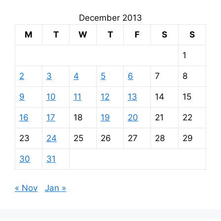
December 2013
M
T
W
T
F
S
S
1
2
3
4
5
6
7
8
9
10
11
12
13
14
15
16
17
18
19
20
21
22
23
24
25
26
27
28
29
30
31
« Nov
Jan »