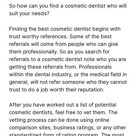
So how can you find a cosmetic dentist who will
suit your needs?
Finding the best cosmetic dentist begins with
trust worthy references. Some of the best
referrals will come from people who can give
them professionally. So as you search for
referrals to a cosmetic dentist note who you are
getting these referrals from. Professionals
within the dental industry, or the medical field in
general, will not refer someone who they cannot
trust to do a job worth their reputation.
After you have worked out a list of potential
cosmetic dentists, feel free to vet them. The
vetting process can be done using online
comparison sites, business ratings, or any other
standardized form of rating program. The most