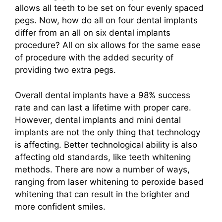
allows all teeth to be set on four evenly spaced
pegs. Now, how do all on four dental implants
differ from an all on six dental implants
procedure? All on six allows for the same ease
of procedure with the added security of
providing two extra pegs.
Overall dental implants have a 98% success
rate and can last a lifetime with proper care.
However, dental implants and mini dental
implants are not the only thing that technology
is affecting. Better technological ability is also
affecting old standards, like teeth whitening
methods. There are now a number of ways,
ranging from laser whitening to peroxide based
whitening that can result in the brighter and
more confident smiles.