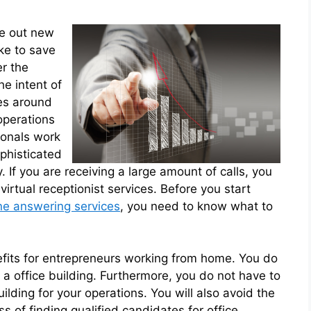
re out new
ke to save
er the
he intent of
ves around
operations
ionals work
ophisticated
 If you are receiving a large amount of calls, you
virtual receptionist services. Before you start
e answering services
, you need to know what to
fits for entrepreneurs working from home. You do
 a office building. Furthermore, you do not have to
ilding for your operations. You will also avoid the
 of finding qualified candidates for office