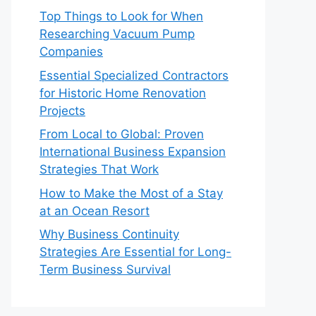
Top Things to Look for When
Researching Vacuum Pump
Companies
Essential Specialized Contractors
for Historic Home Renovation
Projects
From Local to Global: Proven
International Business Expansion
Strategies That Work
How to Make the Most of a Stay
at an Ocean Resort
Why Business Continuity
Strategies Are Essential for Long-
Term Business Survival