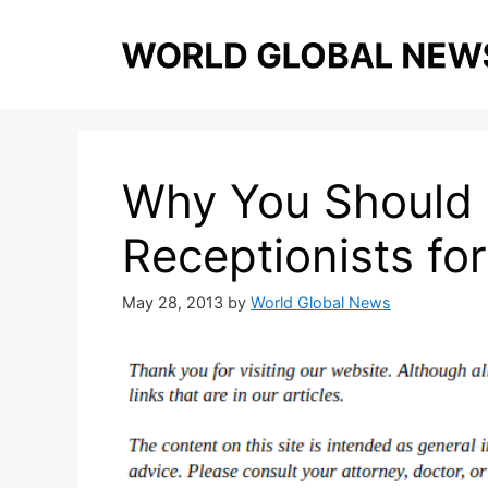
Skip
to
content
Why You Should u
Receptionists fo
May 28, 2013
by
World Global News