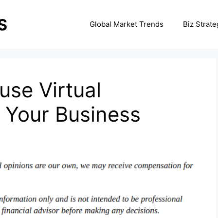
Global Market Trends
Biz Strate
se Virtual
r Your Business