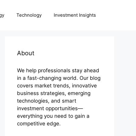
gy
Technology
Investment Insights
About
We help professionals stay ahead
in a fast-changing world. Our blog
covers market trends, innovative
business strategies, emerging
technologies, and smart
investment opportunities—
everything you need to gain a
competitive edge.