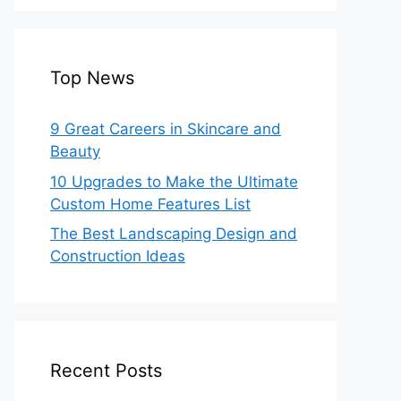
Top News
9 Great Careers in Skincare and
Beauty
10 Upgrades to Make the Ultimate
Custom Home Features List
The Best Landscaping Design and
Construction Ideas
Recent Posts