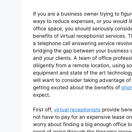
If you are a business owner trying to figu
ways to reduce expenses, or you would li
office space, you should seriously consid
benefits of virtual receptionist services. T
a telephone call answering service revol
bridging the gap between your business 
and your clients. A team of office profess
diligently from a remote location, using s
equipment and state of the art technology.
will want to consider taking advantage of 
getting excited about the benefits of
phon
expect.
First off,
virtual receptionists
provide bene
not have to pay for an expensive lease on
worry about finding a big enough office bu
need of going through the tiresome process