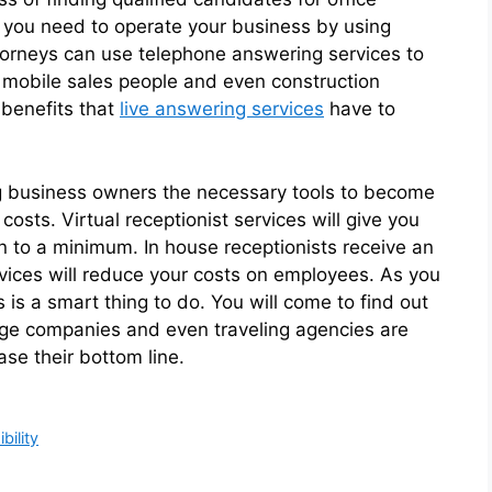
es you need to operate your business by using
attorneys can use telephone answering services to
, mobile sales people and even construction
 benefits that
live answering services
have to
ng business owners the necessary tools to become
sts. Virtual receptionist services will give you
n to a minimum. In house receptionists receive an
ervices will reduce your costs on employees. As you
s is a smart thing to do. You will come to find out
ge companies and even traveling agencies are
ase their bottom line.
bility