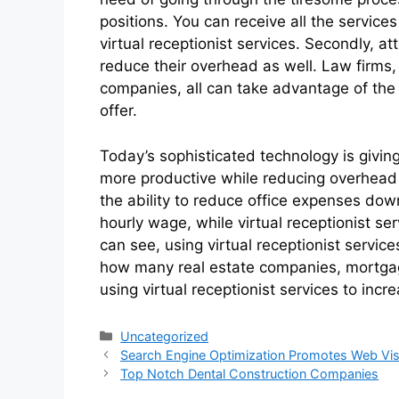
positions. You can receive all the servic
virtual receptionist services. Secondly, 
reduce their overhead as well. Law firms
companies, all can take advantage of the
offer.
Today’s sophisticated technology is givi
more productive while reducing overhead co
the ability to reduce office expenses dow
hourly wage, while virtual receptionist s
can see, using virtual receptionist service
how many real estate companies, mortga
using virtual receptionist services to incre
Categories
Uncategorized
Search Engine Optimization Promotes Web Visi
Top Notch Dental Construction Companies