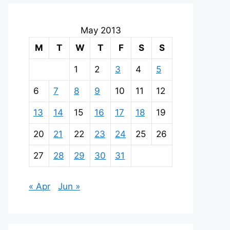
May 2013
M
T
W
T
F
S
S
1
2
3
4
5
6
7
8
9
10
11
12
13
14
15
16
17
18
19
20
21
22
23
24
25
26
27
28
29
30
31
« Apr
Jun »