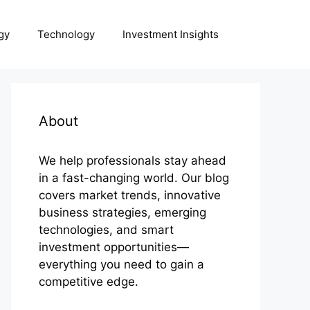
gy
Technology
Investment Insights
About
We help professionals stay ahead
in a fast-changing world. Our blog
covers market trends, innovative
business strategies, emerging
technologies, and smart
investment opportunities—
everything you need to gain a
competitive edge.