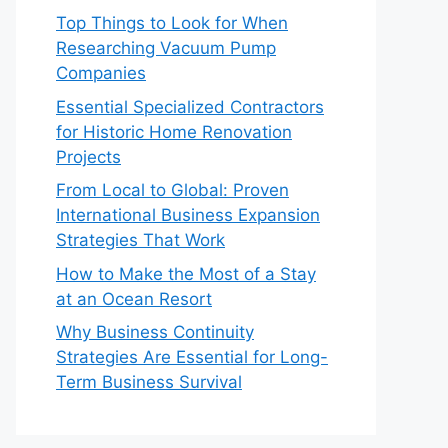
Top Things to Look for When
Researching Vacuum Pump
Companies
Essential Specialized Contractors
for Historic Home Renovation
Projects
From Local to Global: Proven
International Business Expansion
Strategies That Work
How to Make the Most of a Stay
at an Ocean Resort
Why Business Continuity
Strategies Are Essential for Long-
Term Business Survival