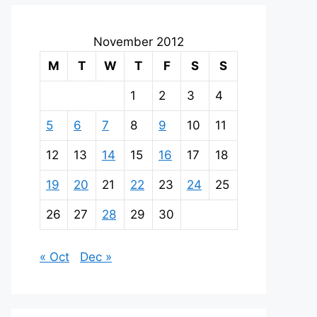
November 2012
M
T
W
T
F
S
S
1
2
3
4
5
6
7
8
9
10
11
12
13
14
15
16
17
18
19
20
21
22
23
24
25
26
27
28
29
30
« Oct
Dec »