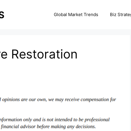
Global Market Trends
Biz Strate
re Restoration