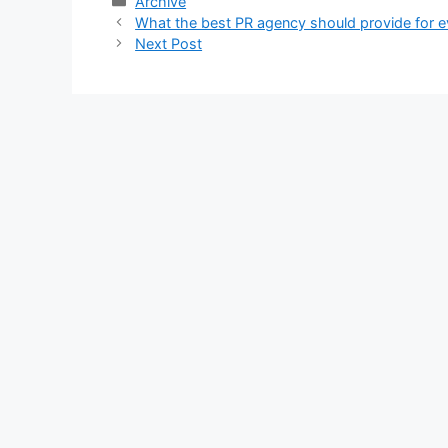
Categories
Archive
What the best PR agency should provide for e
Next Post