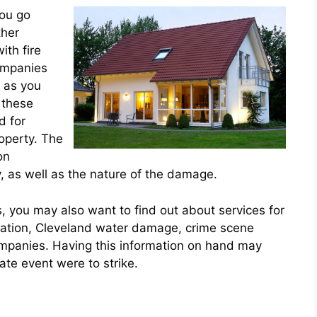
you go
ther
ith fire
companies
s as you
 these
d for
roperty. The
on
as well as the nature of the damage.
 you may also want to find out about services for
ration, Cleveland water damage, crime scene
ompanies. Having this information on hand may
ate event were to strike.