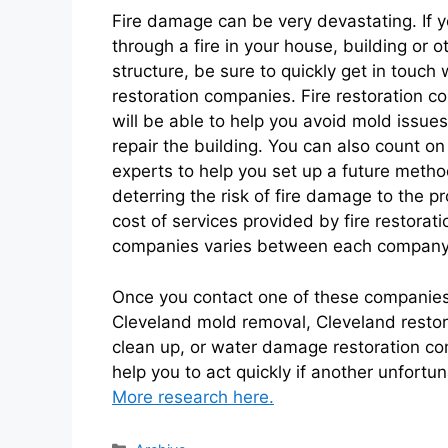
Fire damage can be very devastating. If 
through a fire in your house, building or o
structure, be sure to quickly get in touch w
restoration companies. Fire restoration 
will be able to help you avoid mold issue
repair the building. You can also count on
experts to help you set up a future metho
deterring the risk of fire damage to the p
cost of services provided by fire restorati
companies varies between each company, 
Once you contact one of these companies,
Cleveland mold removal, Cleveland resto
clean up, or water damage restoration c
help you to act quickly if another unfortun
More research here.