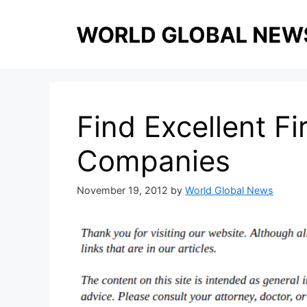
Skip
to
content
Find Excellent Fi
Companies
November 19, 2012
by
World Global News