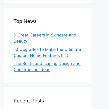
Top News
9 Great Careers in Skincare and
Beauty
10 Upgrades to Make the Ultimate
Custom Home Features List
The Best Landscaping Design and
Construction Ideas
Recent Posts